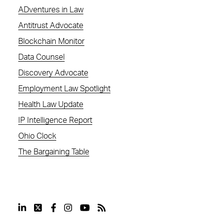
ADventures in Law
Antitrust Advocate
Blockchain Monitor
Data Counsel
Discovery Advocate
Employment Law Spotlight
Health Law Update
IP Intelligence Report
Ohio Clock
The Bargaining Table