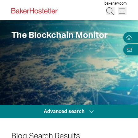
bakerlaw.com
The Blockchain Monitor
Advanced search
Blog Search Results