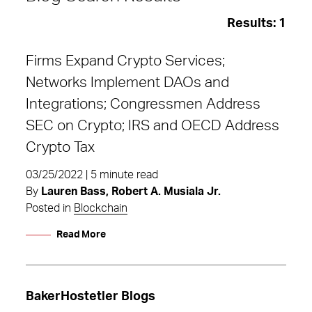
Results:
1
Firms Expand Crypto Services;
Networks Implement DAOs and
Integrations; Congressmen Address
SEC on Crypto; IRS and OECD Address
Crypto Tax
03/25/2022 | 5 minute read
By
Lauren Bass, Robert A. Musiala Jr.
Posted in
Blockchain
Read More
DAOs
BakerHostetler Blogs