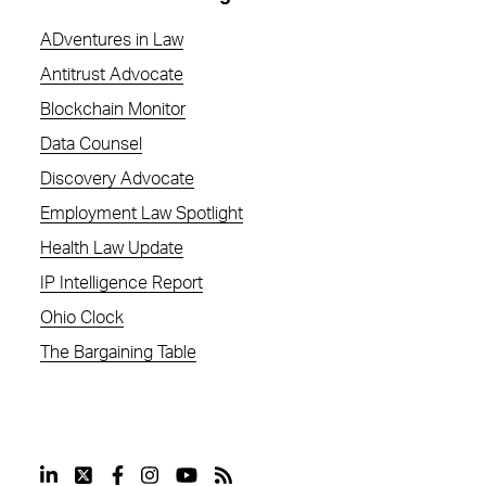
ADventures in Law
Antitrust Advocate
Blockchain Monitor
Data Counsel
Discovery Advocate
Employment Law Spotlight
Health Law Update
IP Intelligence Report
Ohio Clock
The Bargaining Table