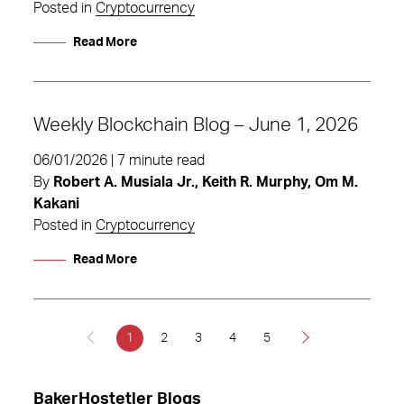
Posted in
Cryptocurrency
Read More
Weekly Blockchain Blog – June 1, 2026
06/01/2026 | 7 minute read
By
Robert A. Musiala Jr., Keith R. Murphy, Om M.
Kakani
Posted in
Cryptocurrency
Read More
1
2
3
4
5
BakerHostetler Blogs