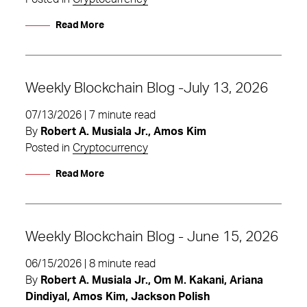
Read More
Weekly Blockchain Blog -July 13, 2026
07/13/2026 | 7 minute read
By
Robert A. Musiala Jr., Amos Kim
Posted in
Cryptocurrency
Read More
Weekly Blockchain Blog - June 15, 2026
06/15/2026 | 8 minute read
By
Robert A. Musiala Jr., Om M. Kakani, Ariana
Dindiyal, Amos Kim, Jackson Polish