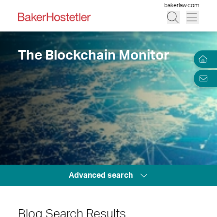
bakerlaw.com
The Blockchain Monitor
Advanced search
Blog Search Results