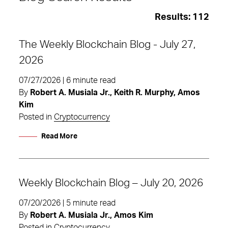
Results:
112
The Weekly Blockchain Blog - July 27,
2026
07/27/2026 | 6 minute read
By
Robert A. Musiala Jr., Keith R. Murphy, Amos
Kim
Posted in
Cryptocurrency
Read More
Weekly Blockchain Blog – July 20, 2026
Digital Assets
07/20/2026 | 5 minute read
By
Robert A. Musiala Jr., Amos Kim
Posted in
Cryptocurrency