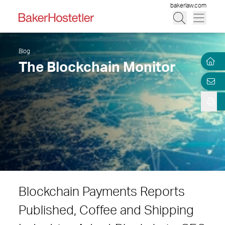
bakerlaw.com
Blog
The Blockchain Monitor
Blockchain Payments Reports
Published, Coffee and Shipping