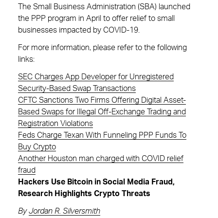
The Small Business Administration (SBA) launched
the PPP program in April to offer relief to small
businesses impacted by COVID-19.
For more information, please refer to the following
links:
SEC Charges App Developer for Unregistered
Security-Based Swap Transactions
CFTC Sanctions Two Firms Offering Digital Asset-
Based Swaps for Illegal Off-Exchange Trading and
Registration Violations
Feds Charge Texan With Funneling PPP Funds To
Buy Crypto
Another Houston man charged with COVID relief
fraud
Hackers Use Bitcoin in Social Media Fraud,
Research Highlights Crypto Threats
By
Jordan R. Silversmith