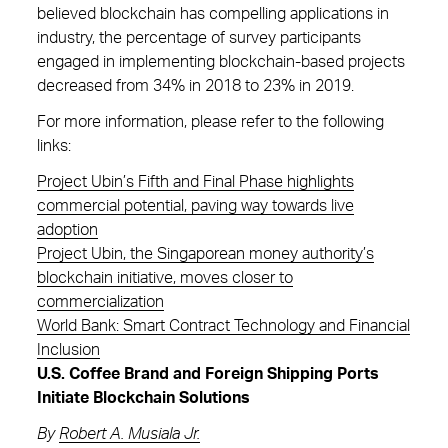
believed blockchain has compelling applications in
industry, the percentage of survey participants
engaged in implementing blockchain-based projects
decreased from 34% in 2018 to 23% in 2019.
For more information, please refer to the following
links:
Project Ubin’s Fifth and Final Phase highlights
commercial potential, paving way towards live
adoption
Project Ubin, the Singaporean money authority’s
blockchain initiative, moves closer to
commercialization
World Bank: Smart Contract Technology and Financial
Inclusion
U.S. Coffee Brand and Foreign Shipping Ports
Initiate Blockchain Solutions
By
Robert A. Musiala Jr.