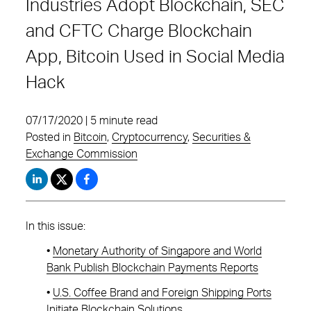
Industries Adopt Blockchain, SEC
and CFTC Charge Blockchain
App, Bitcoin Used in Social Media
Hack
07/17/2020 | 5 minute read
Posted in
Bitcoin
,
Cryptocurrency
,
Securities &
Exchange Commission
In this issue:
•
Monetary Authority of Singapore and World
Bank Publish Blockchain Payments Reports
•
U.S. Coffee Brand and Foreign Shipping Ports
Initiate Blockchain Solutions