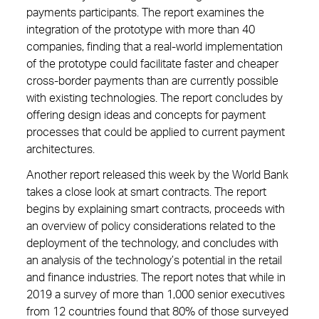
payments participants. The report examines the
integration of the prototype with more than 40
companies, finding that a real-world implementation
of the prototype could facilitate faster and cheaper
cross-border payments than are currently possible
with existing technologies. The report concludes by
offering design ideas and concepts for payment
processes that could be applied to current payment
architectures.
Another report released this week by the World Bank
takes a close look at smart contracts. The report
begins by explaining smart contracts, proceeds with
an overview of policy considerations related to the
deployment of the technology, and concludes with
an analysis of the technology’s potential in the retail
and finance industries. The report notes that while in
2019 a survey of more than 1,000 senior executives
from 12 countries found that 80% of those surveyed