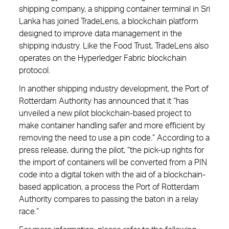
shipping company, a shipping container terminal in Sri
Lanka has joined TradeLens, a blockchain platform
designed to improve data management in the
shipping industry. Like the Food Trust, TradeLens also
operates on the Hyperledger Fabric blockchain
protocol.
In another shipping industry development, the Port of
Rotterdam Authority has announced that it “has
unveiled a new pilot blockchain-based project to
make container handling safer and more efficient by
removing the need to use a pin code.” According to a
press release, during the pilot, “the pick-up rights for
the import of containers will be converted from a PIN
code into a digital token with the aid of a blockchain-
based application, a process the Port of Rotterdam
Authority compares to passing the baton in a relay
race.”