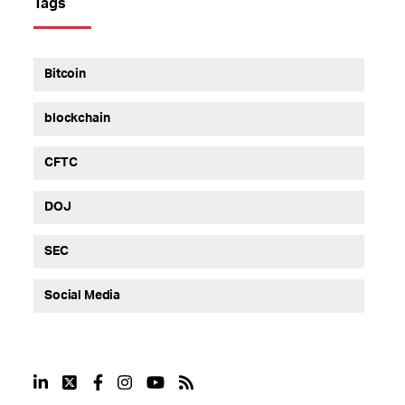
Tags
Bitcoin
blockchain
CFTC
DOJ
SEC
Social Media