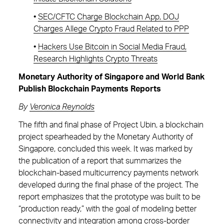
•
SEC/CFTC Charge Blockchain App, DOJ
Charges Allege Crypto Fraud Related to PPP
•
Hackers Use Bitcoin in Social Media Fraud,
Research Highlights Crypto Threats
Monetary Authority of Singapore and World Bank
Publish Blockchain Payments Reports
By
Veronica Reynolds
The fifth and final phase of Project Ubin, a blockchain
project spearheaded by the Monetary Authority of
Singapore, concluded this week. It was marked by
the publication of a report that summarizes the
blockchain-based multicurrency payments network
developed during the final phase of the project. The
report emphasizes that the prototype was built to be
“production ready,” with the goal of modeling better
connectivity and integration among cross-border