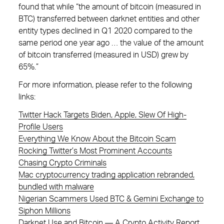
found that while “the amount of bitcoin (measured in
BTC) transferred between darknet entities and other
entity types declined in Q1 2020 compared to the
same period one year ago … the value of the amount
of bitcoin transferred (measured in USD) grew by
65%.”
For more information, please refer to the following
links:
Twitter Hack Targets Biden, Apple, Slew Of High-
Profile Users
Everything We Know About the Bitcoin Scam
Rocking Twitter’s Most Prominent Accounts
Chasing Crypto Criminals
Mac cryptocurrency trading application rebranded,
bundled with malware
Nigerian Scammers Used BTC & Gemini Exchange to
Siphon Millions
Darknet Use and Bitcoin — A Crypto Activity Report