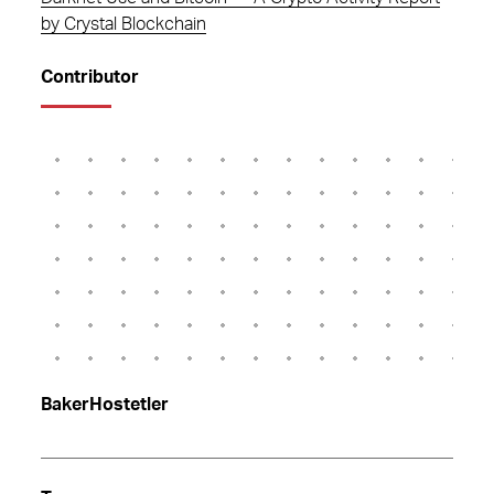
by Crystal Blockchain
Contributor
BakerHostetler