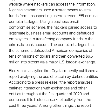
website where hackers can access the information.
Nigerian scammers used a similar means to steal
funds from unsuspecting users, a recent FBI criminal
complaint alleges. Using a business email
compromise scheme, the hackers gained access to
legitimate business email accounts and defrauded
employees into transferring company funds to the
criminals’ bank account. The complaint alleges that
the schemers defrauded American companies of
tens of millions of dollars and then converted $6.5
million into bitcoin via a major U.S. bitcoin exchange.
Blockchain analytics firm Crystal recently published a
report analyzing the use of bitcoin by darknet entities.
According to a press release, “the report analyzes
darknet interactions with exchanges and other
entities throughout the first quarter of 2020 and
compares it to historical darknet activity from the
past three years.” Among other things, the report