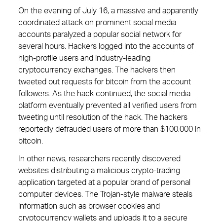
On the evening of July 16, a massive and apparently
coordinated attack on prominent social media
accounts paralyzed a popular social network for
several hours. Hackers logged into the accounts of
high-profile users and industry-leading
cryptocurrency exchanges. The hackers then
tweeted out requests for bitcoin from the account
followers. As the hack continued, the social media
platform eventually prevented all verified users from
tweeting until resolution of the hack. The hackers
reportedly defrauded users of more than $100,000 in
bitcoin.
In other news, researchers recently discovered
websites distributing a malicious crypto-trading
application targeted at a popular brand of personal
computer devices. The Trojan-style malware steals
information such as browser cookies and
cryptocurrency wallets and uploads it to a secure