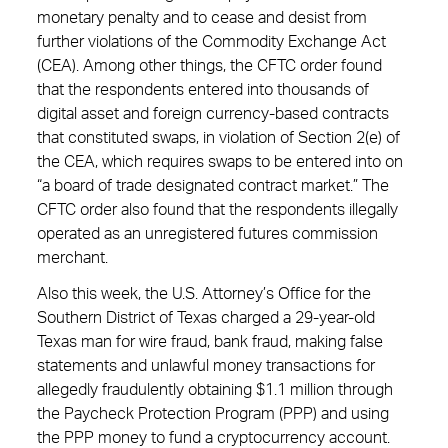
monetary penalty and to cease and desist from
further violations of the Commodity Exchange Act
(CEA). Among other things, the CFTC order found
that the respondents entered into thousands of
digital asset and foreign currency-based contracts
that constituted swaps, in violation of Section 2(e) of
the CEA, which requires swaps to be entered into on
“a board of trade designated contract market.” The
CFTC order also found that the respondents illegally
operated as an unregistered futures commission
merchant.
Also this week, the U.S. Attorney’s Office for the
Southern District of Texas charged a 29-year-old
Texas man for wire fraud, bank fraud, making false
statements and unlawful money transactions for
allegedly fraudulently obtaining $1.1 million through
the Paycheck Protection Program (PPP) and using
the PPP money to fund a cryptocurrency account.