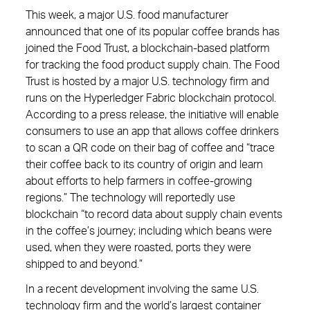
This week, a major U.S. food manufacturer
announced that one of its popular coffee brands has
joined the Food Trust, a blockchain-based platform
for tracking the food product supply chain. The Food
Trust is hosted by a major U.S. technology firm and
runs on the Hyperledger Fabric blockchain protocol.
According to a press release, the initiative will enable
consumers to use an app that allows coffee drinkers
to scan a QR code on their bag of coffee and “trace
their coffee back to its country of origin and learn
about efforts to help farmers in coffee-growing
regions.” The technology will reportedly use
blockchain “to record data about supply chain events
in the coffee’s journey; including which beans were
used, when they were roasted, ports they were
shipped to and beyond.”
In a recent development involving the same U.S.
technology firm and the world’s largest container