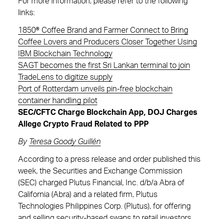
For more information, please refer to the following
links:
1850® Coffee Brand and Farmer Connect to Bring
Coffee Lovers and Producers Closer Together Using
IBM Blockchain Technology
SAGT becomes the first Sri Lankan terminal to join
TradeLens to digitize supply
Port of Rotterdam unveils pin-free blockchain
container handling pilot
SEC/CFTC Charge Blockchain App, DOJ Charges
Allege Crypto Fraud Related to PPP
By
Teresa Goody Guill
én
According to a press release and order published this
week, the Securities and Exchange Commission
(SEC) charged Plutus Financial, Inc. d/b/a Abra of
California (Abra) and a related firm, Plutus
Technologies Philippines Corp. (Plutus), for offering
and selling security-based swaps to retail investors