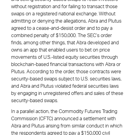
without registration and for failing to transact those
swaps on a registered national exchange. Without
admitting or denying the allegations, Abra and Plutus
agreed to a cease-and-desist order and to pay a
combined penalty of $150,000. The SEC’s order
finds, among other things, that Abra developed and
owns an app that enabled users to bet on price
movements of U.S.-listed equity securities through
blockchain-based financial transactions with Abra or
Plutus. According to the order, those contracts were
security-based swaps subject to U.S. securities laws,
and Abra and Plutus violated federal securities laws
by engaging in unregistered offers and sales of these
security-based swaps.
In a parallel action, the Commodity Futures Trading
Commission (CFTC) announced a settlement with
Abra and Plutus arising from similar conduct in which
the respondents agreed to pay a $150,000 civil