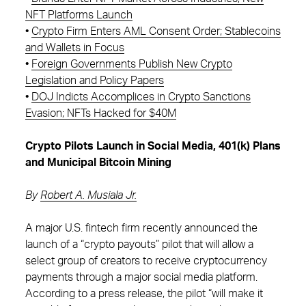
NFT Platforms Launch
•
Crypto Firm Enters AML Consent Order; Stablecoins
and Wallets in Focus
•
Foreign Governments Publish New Crypto
Legislation and Policy Papers
•
DOJ Indicts Accomplices in Crypto Sanctions
Evasion; NFTs Hacked for $40M
Crypto Pilots Launch in Social Media, 401(k) Plans
and Municipal Bitcoin Mining
By
Robert A. Musiala Jr.
A major U.S. fintech firm recently announced the
launch of a “crypto payouts” pilot that will allow a
select group of creators to receive cryptocurrency
payments through a major social media platform.
According to a press release, the pilot “will make it