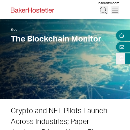
bakerlaw.com
Blog
The Blockchain Monitor
Crypto and NFT Pilots Launch
Across Industries; Paper