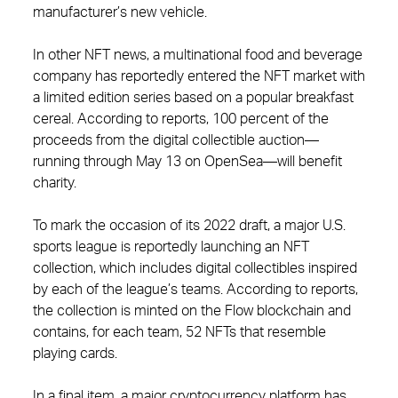
manufacturer’s new vehicle.
In other NFT news, a multinational food and beverage
company has reportedly entered the NFT market with
a limited edition series based on a popular breakfast
cereal. According to reports, 100 percent of the
proceeds from the digital collectible auction—
running through May 13 on OpenSea—will benefit
charity.
To mark the occasion of its 2022 draft, a major U.S.
sports league is reportedly launching an NFT
collection, which includes digital collectibles inspired
by each of the league’s teams. According to reports,
the collection is minted on the Flow blockchain and
contains, for each team, 52 NFTs that resemble
playing cards.
In a final item, a major cryptocurrency platform has