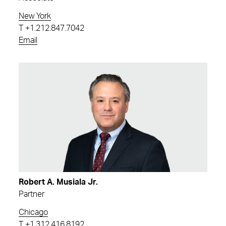
New York
T
+1.212.847.7042
Email
Robert A. Musiala Jr.
Partner
Chicago
T
+1.312.416.8192