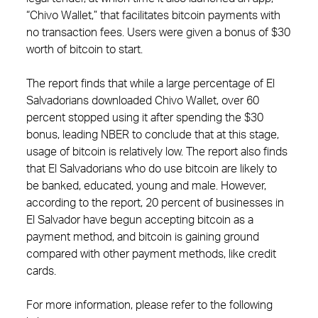
“Chivo Wallet,” that facilitates bitcoin payments with
no transaction fees. Users were given a bonus of $30
worth of bitcoin to start.
The report finds that while a large percentage of El
Salvadorians downloaded Chivo Wallet, over 60
percent stopped using it after spending the $30
bonus, leading NBER to conclude that at this stage,
usage of bitcoin is relatively low. The report also finds
that El Salvadorians who do use bitcoin are likely to
be banked, educated, young and male. However,
according to the report, 20 percent of businesses in
El Salvador have begun accepting bitcoin as a
payment method, and bitcoin is gaining ground
compared with other payment methods, like credit
cards.
For more information, please refer to the following