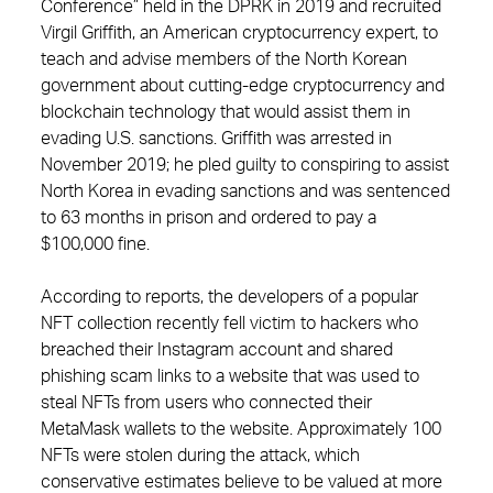
Conference” held in the DPRK in 2019 and recruited
Virgil Griffith, an American cryptocurrency expert, to
teach and advise members of the North Korean
government about cutting-edge cryptocurrency and
blockchain technology that would assist them in
evading U.S. sanctions. Griffith was arrested in
November 2019; he pled guilty to conspiring to assist
North Korea in evading sanctions and was sentenced
to 63 months in prison and ordered to pay a
$100,000 fine.
According to reports, the developers of a popular
NFT collection recently fell victim to hackers who
breached their Instagram account and shared
phishing scam links to a website that was used to
steal NFTs from users who connected their
MetaMask wallets to the website. Approximately 100
NFTs were stolen during the attack, which
conservative estimates believe to be valued at more