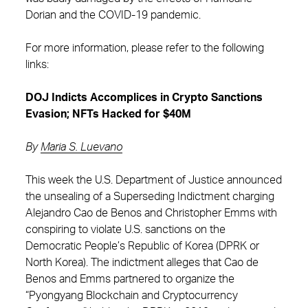
Dorian and the COVID-19 pandemic.
For more information, please refer to the following
links:
DOJ Indicts Accomplices in Crypto Sanctions
Evasion; NFTs Hacked for $40M
By
Maria S. Luevano
This week the U.S. Department of Justice announced
the unsealing of a Superseding Indictment charging
Alejandro Cao de Benos and Christopher Emms with
conspiring to violate U.S. sanctions on the
Democratic People’s Republic of Korea (DPRK or
North Korea). The indictment alleges that Cao de
Benos and Emms partnered to organize the
“Pyongyang Blockchain and Cryptocurrency