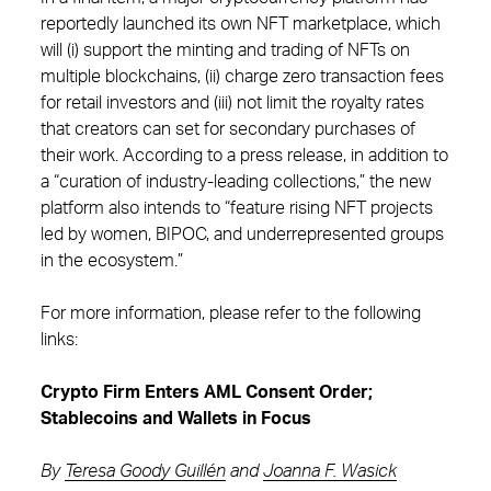
reportedly launched its own NFT marketplace, which
will (i) support the minting and trading of NFTs on
multiple blockchains, (ii) charge zero transaction fees
for retail investors and (iii) not limit the royalty rates
that creators can set for secondary purchases of
their work. According to a press release, in addition to
a “curation of industry-leading collections,” the new
platform also intends to “feature rising NFT projects
led by women, BIPOC, and underrepresented groups
in the ecosystem.”
For more information, please refer to the following
links:
Crypto Firm Enters AML Consent Order;
Stablecoins and Wallets in Focus
By
Teresa Goody Guillén
and
Joanna F. Wasick