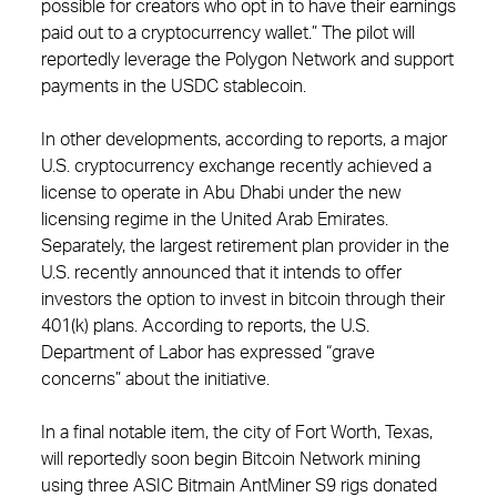
possible for creators who opt in to have their earnings
paid out to a cryptocurrency wallet.” The pilot will
reportedly leverage the Polygon Network and support
payments in the USDC stablecoin.
In other developments, according to reports, a major
U.S. cryptocurrency exchange recently achieved a
license to operate in Abu Dhabi under the new
licensing regime in the United Arab Emirates.
Separately, the largest retirement plan provider in the
U.S. recently announced that it intends to offer
investors the option to invest in bitcoin through their
401(k) plans. According to reports, the U.S.
Department of Labor has expressed “grave
concerns” about the initiative.
In a final notable item, the city of Fort Worth, Texas,
will reportedly soon begin Bitcoin Network mining
using three ASIC Bitmain AntMiner S9 rigs donated