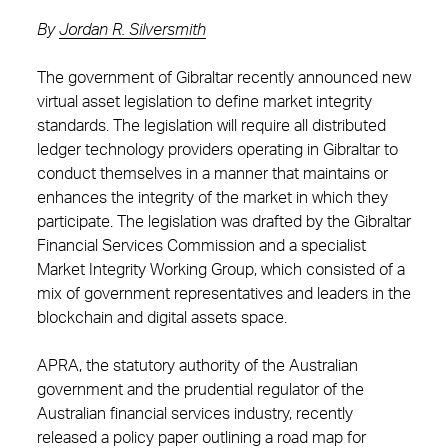
By
Jordan R. Silversmith
The government of Gibraltar recently announced new
virtual asset legislation to define market integrity
standards. The legislation will require all distributed
ledger technology providers operating in Gibraltar to
conduct themselves in a manner that maintains or
enhances the integrity of the market in which they
participate. The legislation was drafted by the Gibraltar
Financial Services Commission and a specialist
Market Integrity Working Group, which consisted of a
mix of government representatives and leaders in the
blockchain and digital assets space.
APRA, the statutory authority of the Australian
government and the prudential regulator of the
Australian financial services industry, recently
released a policy paper outlining a road map for