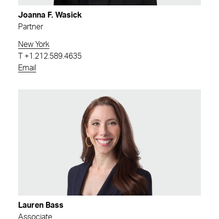
Joanna F. Wasick
Partner
New York
T
+1.212.589.4635
Email
Lauren Bass
Associate