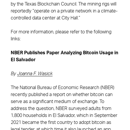
by the Texas Blockchain Council. The mining rigs will
reportedly “operate on a private network in a climate-
controlled data center at City Hall.”
For more information, please refer to the following
links:
NBER Publishes Paper Analyzing Bitcoin Usage in
El Salvador
By
Joanna F. Wasick
The National Bureau of Economic Research (NBER)
recently published a report on whether bitcoin can
serve as a significant medium of exchange. To
address the question, NBER surveyed adults from
1,800 households in El Salvador, which in September
2021 became the first country to adopt bitcoin as
legal tender, at which time it also launched an app,