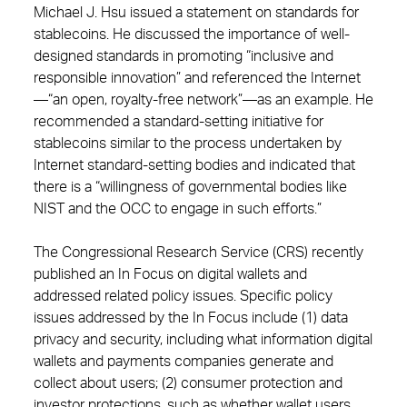
Michael J. Hsu issued a statement on standards for
stablecoins. He discussed the importance of well-
designed standards in promoting “inclusive and
responsible innovation” and referenced the Internet
—“an open, royalty-free network”—as an example. He
recommended a standard-setting initiative for
stablecoins similar to the process undertaken by
Internet standard-setting bodies and indicated that
there is a “willingness of governmental bodies like
NIST and the OCC to engage in such efforts.”
The Congressional Research Service (CRS) recently
published an In Focus on digital wallets and
addressed related policy issues. Specific policy
issues addressed by the In Focus include (1) data
privacy and security, including what information digital
wallets and payments companies generate and
collect about users; (2) consumer protection and
investor protections, such as whether wallet users