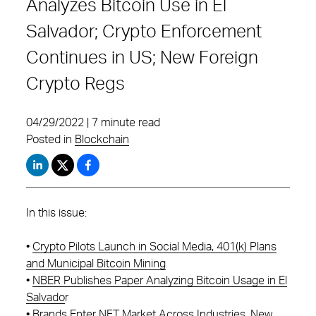
Analyzes Bitcoin Use in El
Salvador; Crypto Enforcement
Continues in US; New Foreign
Crypto Regs
04/29/2022 | 7 minute read
Posted in
Blockchain
In this issue:
•
Crypto Pilots Launch in Social Media, 401(k) Plans
and Municipal Bitcoin Mining
•
NBER Publishes Paper Analyzing Bitcoin Usage in El
Salvado
r
•
Brands Enter NFT Market Across Industries, New