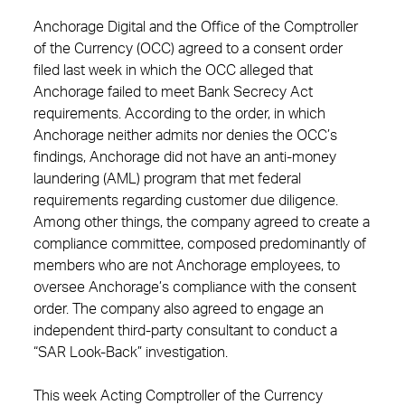
Anchorage Digital and the Office of the Comptroller
of the Currency (OCC) agreed to a consent order
filed last week in which the OCC alleged that
Anchorage failed to meet Bank Secrecy Act
requirements. According to the order, in which
Anchorage neither admits nor denies the OCC’s
findings, Anchorage did not have an anti-money
laundering (AML) program that met federal
requirements regarding customer due diligence.
Among other things, the company agreed to create a
compliance committee, composed predominantly of
members who are not Anchorage employees, to
oversee Anchorage’s compliance with the consent
order. The company also agreed to engage an
independent third-party consultant to conduct a
“SAR Look-Back” investigation.
This week Acting Comptroller of the Currency