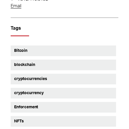
Email
Tags
Bitcoin
blockchain
cryptocurrencies
cryptocurrency
Enforcement
NFTs