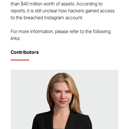
than $40 million worth of assets. According to
reports, it is still unclear how hackers gained access
to the breached Instagram account.
For more information, please refer to the following
links:
Contributors