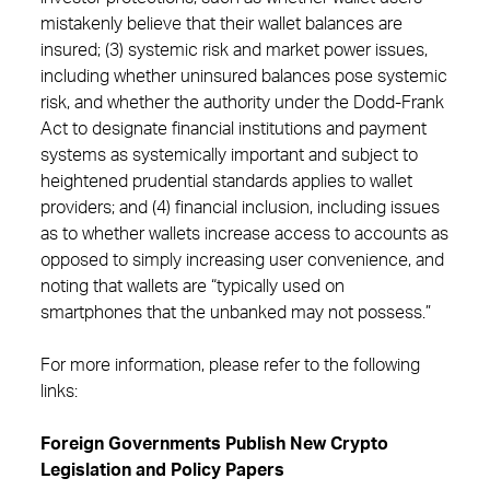
mistakenly believe that their wallet balances are
insured; (3) systemic risk and market power issues,
including whether uninsured balances pose systemic
risk, and whether the authority under the Dodd-Frank
Act to designate financial institutions and payment
systems as systemically important and subject to
heightened prudential standards applies to wallet
providers; and (4) financial inclusion, including issues
as to whether wallets increase access to accounts as
opposed to simply increasing user convenience, and
noting that wallets are “typically used on
smartphones that the unbanked may not possess.”
For more information, please refer to the following
links:
Foreign Governments Publish New Crypto
Legislation and Policy Papers