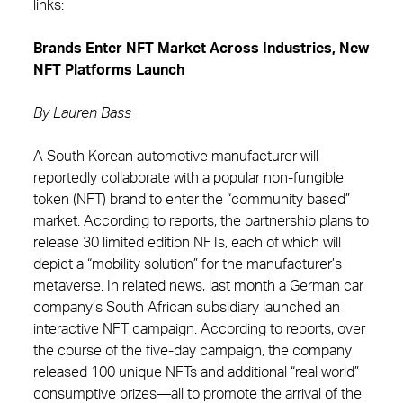
links:
Brands Enter NFT Market Across Industries, New
NFT Platforms Launch
By
Lauren Bass
A South Korean automotive manufacturer will
reportedly collaborate with a popular non-fungible
token (NFT) brand to enter the “community based”
market. According to reports, the partnership plans to
release 30 limited edition NFTs, each of which will
depict a “mobility solution” for the manufacturer’s
metaverse. In related news, last month a German car
company’s South African subsidiary launched an
interactive NFT campaign. According to reports, over
the course of the five-day campaign, the company
released 100 unique NFTs and additional “real world”
consumptive prizes—all to promote the arrival of the