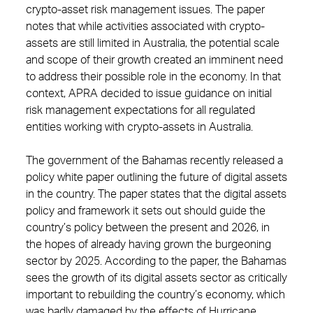
crypto-asset risk management issues. The paper
notes that while activities associated with crypto-
assets are still limited in Australia, the potential scale
and scope of their growth created an imminent need
to address their possible role in the economy. In that
context, APRA decided to issue guidance on initial
risk management expectations for all regulated
entities working with crypto-assets in Australia.
The government of the Bahamas recently released a
policy white paper outlining the future of digital assets
in the country. The paper states that the digital assets
policy and framework it sets out should guide the
country’s policy between the present and 2026, in
the hopes of already having grown the burgeoning
sector by 2025. According to the paper, the Bahamas
sees the growth of its digital assets sector as critically
important to rebuilding the country’s economy, which
was badly damaged by the effects of Hurricane