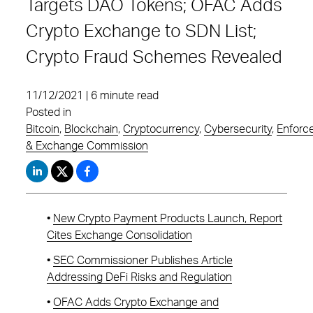
Targets DAO Tokens; OFAC Adds
Crypto Exchange to SDN List;
Crypto Fraud Schemes Revealed
11/12/2021 | 6 minute read
Posted in
Bitcoin
,
Blockchain
,
Cryptocurrency
,
Cybersecurity
,
Enforc
& Exchange Commission
•
New Crypto Payment Products Launch, Report
Cites Exchange Consolidation
•
SEC Commissioner Publishes Article
Addressing DeFi Risks and Regulation
•
OFAC Adds Crypto Exchange and