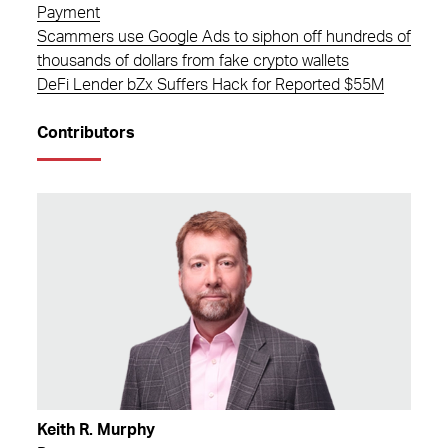
Payment
Scammers use Google Ads to siphon off hundreds of
thousands of dollars from fake crypto wallets
DeFi Lender bZx Suffers Hack for Reported $55M
Contributors
Keith R. Murphy