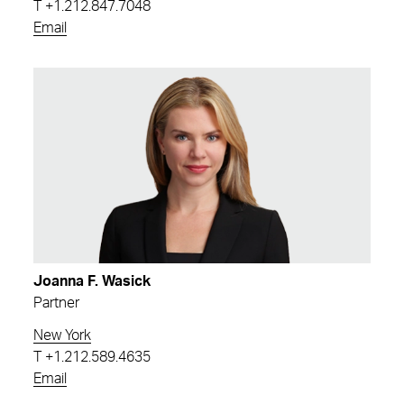
T
+1.212.847.7048
Email
Joanna F. Wasick
Partner
New York
T
+1.212.589.4635
Email