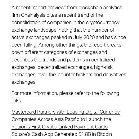
A recent “report preview” from blockchain analytics
firm Chainalysis cites a recent trend of the
consolidation of companies in the cryptocurrency
exchange landscape, noting that the number of
active exchanges peaked in July 2020 and has since
been falling. Among other things, the report breaks
down different categories of exchanges and
describes the trends and patterns in centralized
exchanges, decentralized exchanges, high-risk
exchanges, over-the-counter brokers and derivatives
exchanges.
For more information, please refer to the following
links:
Mastercard Partners with Leading Digital Currency
Companies Across Asia Pacific to Launch the
Region’s First Crypto-Linked Payment Cards
Square’s Cash App Generated $1.8B in Bitcoin