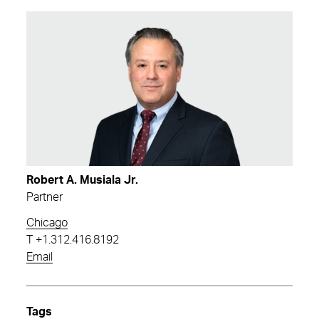
Robert A. Musiala Jr.
Partner
Chicago
T
+1.312.416.8192
Email
Tags