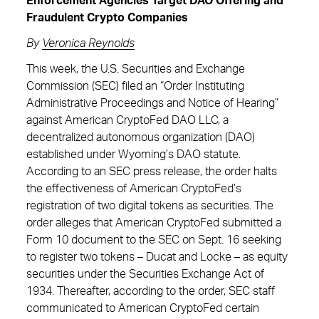
Enforcement Agencies Target DAO Offering and
Fraudulent Crypto Companies
By
Veronica Reynolds
This week, the U.S. Securities and Exchange
Commission (SEC) filed an “Order Instituting
Administrative Proceedings and Notice of Hearing”
against American CryptoFed DAO LLC, a
decentralized autonomous organization (DAO)
established under Wyoming’s DAO statute.
According to an SEC press release, the order halts
the effectiveness of American CryptoFed’s
registration of two digital tokens as securities. The
order alleges that American CryptoFed submitted a
Form 10 document to the SEC on Sept. 16 seeking
to register two tokens – Ducat and Locke – as equity
securities under the Securities Exchange Act of
1934. Thereafter, according to the order, SEC staff
communicated to American CryptoFed certain