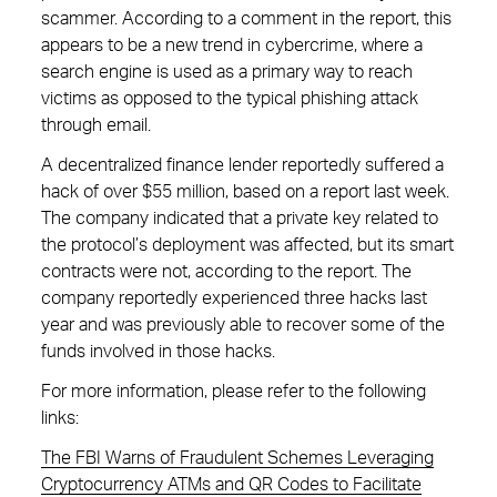
scammer. According to a comment in the report, this
appears to be a new trend in cybercrime, where a
search engine is used as a primary way to reach
victims as opposed to the typical phishing attack
through email.
A decentralized finance lender reportedly suffered a
hack of over $55 million, based on a report last week.
The company indicated that a private key related to
the protocol’s deployment was affected, but its smart
contracts were not, according to the report. The
company reportedly experienced three hacks last
year and was previously able to recover some of the
funds involved in those hacks.
For more information, please refer to the following
links:
The FBI Warns of Fraudulent Schemes Leveraging
Cryptocurrency ATMs and QR Codes to Facilitate