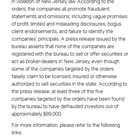
in violation of New Jersey law. According to the
orders, the companies all promote fraudulent
statements and omissions, including vague promises
of profit, limited and misleading disclosures, bogus
client endorsements, and failure to identify the
companies’ principals. A press release issued by the
bureau asserts that none of the companies are
registered with the bureau to sell or offer securities or
act as broker-dealers in New Jersey, even though
some of the companies targeted by the orders
falsely claim to be licensed, insured or otherwise
authorized to sell securities in the state. According to
the press release, at least three of the five
companies targeted by the orders have been found
by the bureau to have defrauded investors out of
approximately $89,000.
For more information, please refer to the following
links: