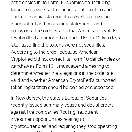
deficiencies in its Form 10 submission, including
failure to provide certain financial information and
audited financial statements as well as providing
inconsistent and misleading statements and
omissions. The order states that American CryptoFed
resubmitted a purported amended Form 10 two days
later, asserting the tokens were not securities.
According to the order, because American
CryptoFed did not correct its Form 10 deficiencies or
withdraw its Form 10, it must attend a hearing to
determine whether the allegations in the order are
valid and whether American CryptoFed’s purported
token registration should be denied or suspended.
In New Jersey, the state’s Bureau of Securities
recently issued summary cease and desist orders
against five companies “touting fraudulent
investment opportunities relating to
cryptocurrencies” and requiring they stop operating