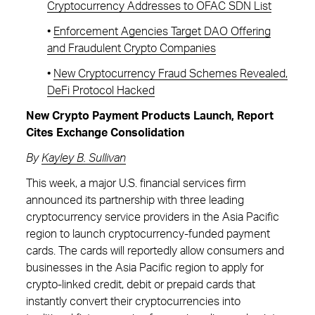
Cryptocurrency Addresses to OFAC SDN List
•
Enforcement Agencies Target DAO Offering
and Fraudulent Crypto Companies
•
New Cryptocurrency Fraud Schemes Revealed,
DeFi Protocol Hacked
New Crypto Payment Products Launch, Report
Cites Exchange Consolidation
By
Kayley B. Sullivan
This week, a major U.S. financial services firm
announced its partnership with three leading
cryptocurrency service providers in the Asia Pacific
region to launch cryptocurrency-funded payment
cards. The cards will reportedly allow consumers and
businesses in the Asia Pacific region to apply for
crypto-linked credit, debit or prepaid cards that
instantly convert their cryptocurrencies into