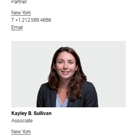
Partner
New York
T
+1.212.589.4686
Email
Kayley B. Sullivan
Associate
New York