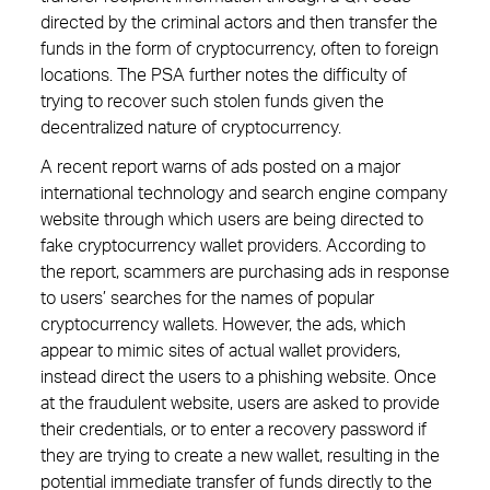
directed by the criminal actors and then transfer the
funds in the form of cryptocurrency, often to foreign
locations. The PSA further notes the difficulty of
trying to recover such stolen funds given the
decentralized nature of cryptocurrency.
A recent report warns of ads posted on a major
international technology and search engine company
website through which users are being directed to
fake cryptocurrency wallet providers. According to
the report, scammers are purchasing ads in response
to users’ searches for the names of popular
cryptocurrency wallets. However, the ads, which
appear to mimic sites of actual wallet providers,
instead direct the users to a phishing website. Once
at the fraudulent website, users are asked to provide
their credentials, or to enter a recovery password if
they are trying to create a new wallet, resulting in the
potential immediate transfer of funds directly to the