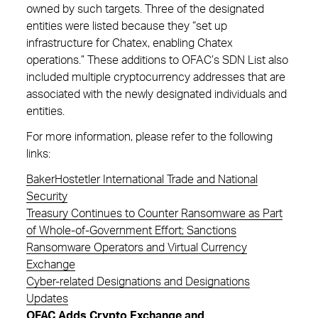
owned by such targets. Three of the designated
entities were listed because they “set up
infrastructure for Chatex, enabling Chatex
operations.” These additions to OFAC’s SDN List also
included multiple cryptocurrency addresses that are
associated with the newly designated individuals and
entities.
For more information, please refer to the following
links:
BakerHostetler International Trade and National
Security
Treasury Continues to Counter Ransomware as Part
of Whole-of-Government Effort; Sanctions
Ransomware Operators and Virtual Currency
Exchange
Cyber-related Designations and Designations
Updates
OFAC Adds Crypto Exchange and