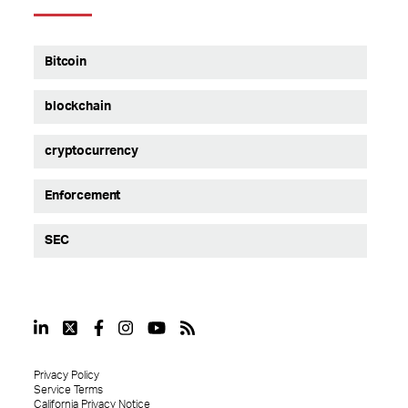
Bitcoin
blockchain
cryptocurrency
Enforcement
SEC
Privacy Policy
Service Terms
California Privacy Notice