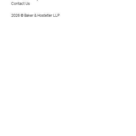
Contact Us
2026
©
Baker & Hostetler LLP