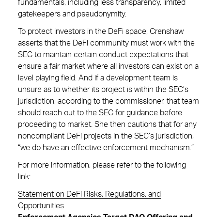
fundamentals, including less transparency, limited
gatekeepers and pseudonymity.
To protect investors in the DeFi space, Crenshaw
asserts that the DeFi community must work with the
SEC to maintain certain conduct expectations that
ensure a fair market where all investors can exist on a
level playing field. And if a development team is
unsure as to whether its project is within the SEC’s
jurisdiction, according to the commissioner, that team
should reach out to the SEC for guidance before
proceeding to market. She then cautions that for any
noncompliant DeFi projects in the SEC’s jurisdiction,
“we do have an effective enforcement mechanism.”
For more information, please refer to the following
link:
Statement on DeFi Risks, Regulations, and
Opportunities