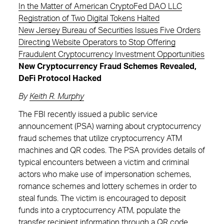
In the Matter of American CryptoFed DAO LLC
Registration of Two Digital Tokens Halted
New Jersey Bureau of Securities Issues Five Orders
Directing Website Operators to Stop Offering
Fraudulent Cryptocurrency Investment Opportunities
New Cryptocurrency Fraud Schemes Revealed,
DeFi Protocol Hacked
By
Keith R. Murphy
The FBI recently issued a public service
announcement (PSA) warning about cryptocurrency
fraud schemes that utilize cryptocurrency ATM
machines and QR codes. The PSA provides details of
typical encounters between a victim and criminal
actors who make use of impersonation schemes,
romance schemes and lottery schemes in order to
steal funds. The victim is encouraged to deposit
funds into a cryptocurrency ATM, populate the
transfer recipient information through a QR code