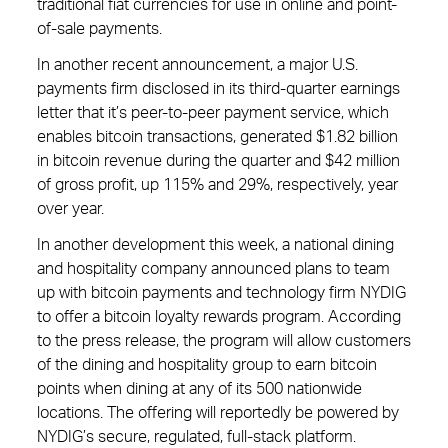
traditional fiat currencies for use in online and point-
of-sale payments.
In another recent announcement, a major U.S.
payments firm disclosed in its third-quarter earnings
letter that it’s peer-to-peer payment service, which
enables bitcoin transactions, generated $1.82 billion
in bitcoin revenue during the quarter and $42 million
of gross profit, up 115% and 29%, respectively, year
over year.
In another development this week, a national dining
and hospitality company announced plans to team
up with bitcoin payments and technology firm NYDIG
to offer a bitcoin loyalty rewards program. According
to the press release, the program will allow customers
of the dining and hospitality group to earn bitcoin
points when dining at any of its 500 nationwide
locations. The offering will reportedly be powered by
NYDIG’s secure, regulated, full-stack platform.