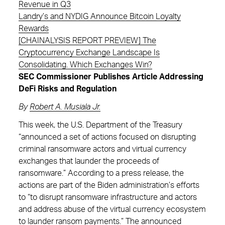
Revenue in Q3
Landry’s and NYDIG Announce Bitcoin Loyalty
Rewards
[CHAINALYSIS REPORT PREVIEW] The
Cryptocurrency Exchange Landscape Is
Consolidating. Which Exchanges Win?
SEC Commissioner Publishes Article Addressing
DeFi Risks and Regulation
By
Robert A. Musiala Jr.
This week, the U.S. Department of the Treasury
“announced a set of actions focused on disrupting
criminal ransomware actors and virtual currency
exchanges that launder the proceeds of
ransomware.” According to a press release, the
actions are part of the Biden administration’s efforts
to “to disrupt ransomware infrastructure and actors
and address abuse of the virtual currency ecosystem
to launder ransom payments.” The announced