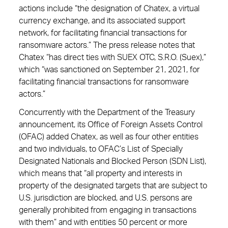
actions include “the designation of Chatex, a virtual
currency exchange, and its associated support
network, for facilitating financial transactions for
ransomware actors.” The press release notes that
Chatex “has direct ties with SUEX OTC, S.R.O. (Suex),”
which “was sanctioned on September 21, 2021, for
facilitating financial transactions for ransomware
actors.”
Concurrently with the Department of the Treasury
announcement, its Office of Foreign Assets Control
(OFAC) added Chatex, as well as four other entities
and two individuals, to OFAC’s List of Specially
Designated Nationals and Blocked Person (SDN List),
which means that “all property and interests in
property of the designated targets that are subject to
U.S. jurisdiction are blocked, and U.S. persons are
generally prohibited from engaging in transactions
with them” and with entities 50 percent or more