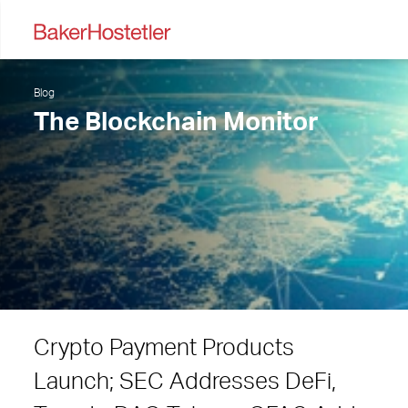
Blog
The Blockchain Monitor
Crypto Payment Products
Launch; SEC Addresses DeFi,