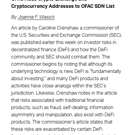
Cryptocurrency Addresses to OFAC SDN List
By
Joanna F. Wasick
An article by Caroline Crenshaw, a commissioner of
the U.S. Securities and Exchange Commission (SEC),
was published earlier this week on investor risks in
decentralized finance (DeFi) and how the DeFi
community and SEC should combat them. The
commissioner begins by noting that although its
underlying technology is new, DeFi is “fundamentally
about investing,” and many DeFi products and
activities have close analogs within the SEC’s
jurisdiction. Likewise, Crenshaw notes in the article
that risks associated with traditional financial
products, such as fraud, self-dealing, information
asymmetry and manipulation, also exist with DeFi
products. The commissioner’s article states that
these risks are exacerbated by certain DeFi