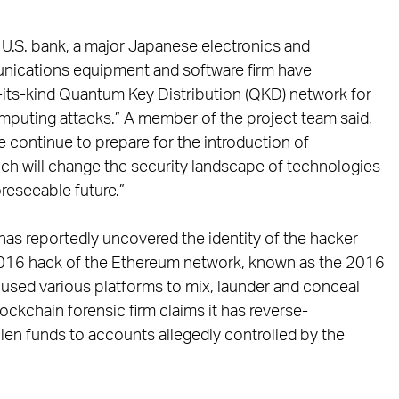
r U.S. bank, a major Japanese electronics and
unications equipment and software firm have
f-its-kind Quantum Key Distribution (QKD) network for
mputing attacks.” A member of the project team said,
 continue to prepare for the introduction of
h will change the security landscape of technologies
reseeable future.”
 has reportedly uncovered the identity of the hacker
 2016 hack of the Ethereum network, known as the 2016
 used various platforms to mix, launder and conceal
ockchain forensic firm claims it has reverse-
olen funds to accounts allegedly controlled by the