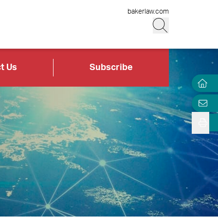
bakerlaw.com
t Us
Subscribe