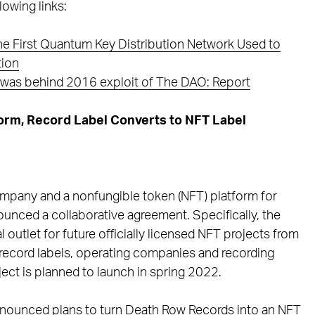
lowing links:
he First Quantum Key Distribution Network Used to
tion
r was behind 2016 exploit of The DAO: Report
orm, Record Label Converts to NFT Label
mpany and a nonfungible token (NFT) platform for
unced a collaborative agreement. Specifically, the
 outlet for future officially licensed NFT projects from
ecord labels, operating companies and recording
oject is planned to launch in spring 2022.
nounced plans to turn Death Row Records into an NFT