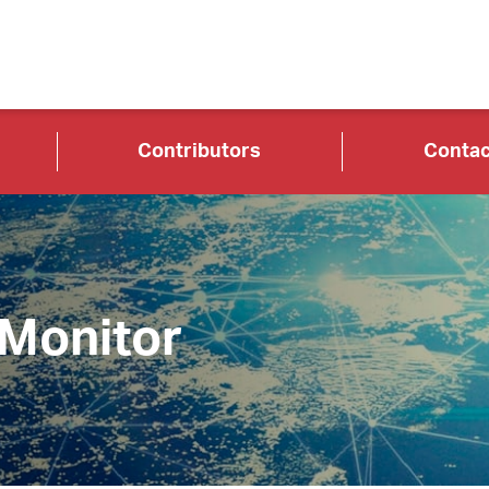
Contributors
Contac
 Monitor