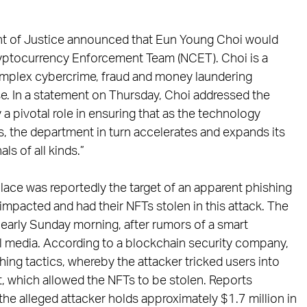
ment of Justice announced that Eun Young Choi would
 Cryptocurrency Enforcement Team (NCET). Choi is a
omplex cybercrime, fraud and money laundering
se. In a statement on Thursday, Choi addressed the
y a pivotal role in ensuring that as the technology
s, the department in turn accelerates and expands its
ls of all kinds.”
ace was reportedly the target of an apparent phishing
impacted and had their NFTs stolen in this attack. The
early Sunday morning, after rumors of a smart
al media. According to a blockchain security company,
shing tactics, whereby the attacker tricked users into
t, which allowed the NFTs to be stolen. Reports
 the alleged attacker holds approximately $1.7 million in