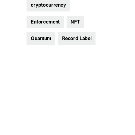
cryptocurrency
Enforcement
NFT
Quantum
Record Label