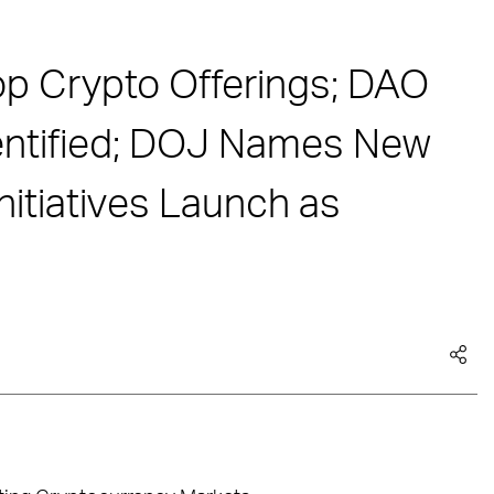
op Crypto Offerings; DAO
entified; DOJ Names New
nitiatives Launch as