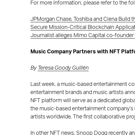
For more information, please refer to the fol
JPMorgan Chase, Toshiba and Ciena Build t
Secure Mission-Critical Blockchain Applica
Journalist alleges Mimo Capital co-founde
Music Company Partners with NFT Platf
By
Teresa Goody Guillén
Last week, a music-based entertainment co
entertainment brands and music artists anno
NFT platform will serve as a dedicated global
the music-based entertainment company’s r
artists worldwide. The first collaborative pr
In other NFT news, Snoop Dogg recently an