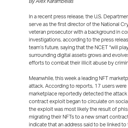
By Alex Karambelas
In a recent press release, the U.S. Depart
serve as the first director of the National
veteran prosecutor with a background in c
investigations, according to the press relea
team’s future, saying that the NCET “will pla
surrounding digital assets grows and evolve
efforts to combat their illicit abuse by crimina
Meanwhile, this week a leading NFT marketpl
attack. According to reports, 17 users were 
marketplace reportedly detected the attack 
contract exploit began to circulate on soci
the exploit was most likely the result of phi
migrating their NFTs to a new smart contrac
indicate that an address said to be linked to