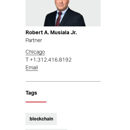
Robert A. Musiala Jr.
Partner
Chicago
T
+1.312.416.8192
Email
Tags
blockchain