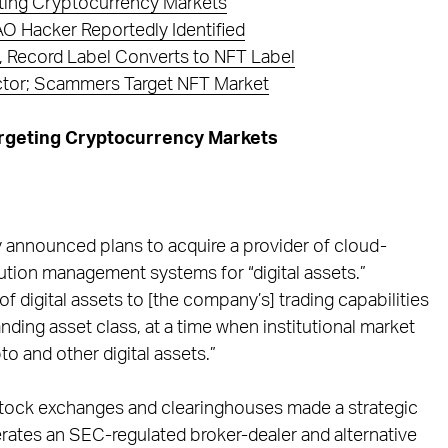
ting Cryptocurrency Markets
 Hacker Reportedly Identified
 Record Label Converts to NFT Label
tor; Scammers Target NFT Market
argeting Cryptocurrency Markets
 announced plans to acquire a provider of cloud-
ution management systems for “digital assets.”
of digital assets to [the company’s] trading capabilities
nding asset class, at a time when institutional market
o and other digital assets.”
 stock exchanges and clearinghouses made a strategic
rates an SEC-regulated broker-dealer and alternative