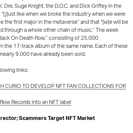
Dre, Suge Knight, the D.O.C. and Dick Griffey in the
t “[j]ust like when we broke the industry when we were
e the first major in the metaverse” and that “[w]e will be
nd through a whole other chain of music.” The week
 “Back On Death Row,” consisting of 25,000
m the 17-track album of the same name. Each of these
nearly 9,000 have already been sold.
lowing links:
H CURIO TO DEVELOP NFT FAN COLLECTIONS FOR
Row Records into an NFT label
rector; Scammers Target NFT Market