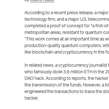
According to a recent press release, a majo
technology firm, and a major U.S. telecomm
completed a proof of concept for “a first-o
metropolitan areas, resistant to quantum co
“This work comes at an important time as we
production-quality quantum computers, whic
like blockchain and cryptocurrency in the fo
In related news, a cryptocurrency journalist
who famously stole 3.6 million ETH in the
DAO hack. According to reports, the hacker
the transmission of the funds. However, a bl
engineered the transactions to trace the st
hacker.