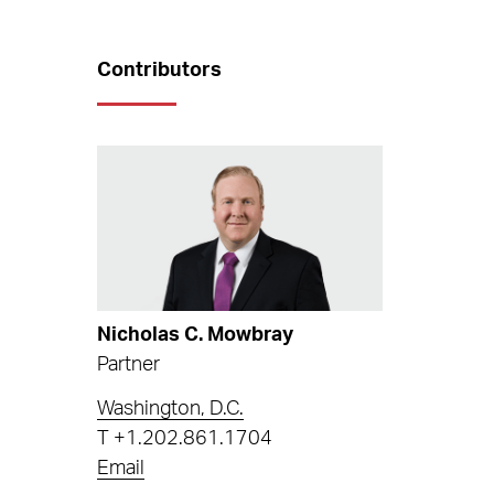
Contributors
Nicholas C. Mowbray
Partner
Washington, D.C.
T
+1.202.861.1704
Email