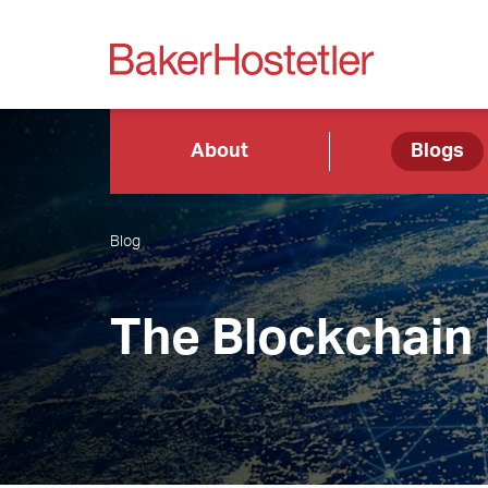
About
Blogs
Blog
The Blockchain