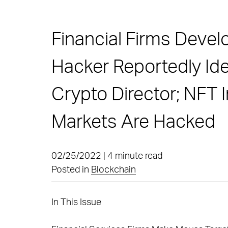
Financial Firms Devel
Hacker Reportedly Id
Crypto Director; NFT I
Markets Are Hacked
02/25/2022 | 4 minute read
Posted in
Blockchain
In This Issue