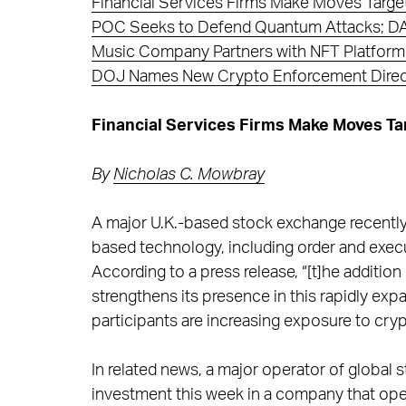
Financial Services Firms Make Moves Targe
POC Seeks to Defend Quantum Attacks; DAO
Music Company Partners with NFT Platform,
DOJ Names New Crypto Enforcement Direc
Financial Services Firms Make Moves T
By
Nicholas C. Mowbray
A major U.K.-based stock exchange recently
based technology, including order and exec
According to a press release, “[t]he addition 
strengthens its presence in this rapidly expa
participants are increasing exposure to crypt
In related news, a major operator of global
investment this week in a company that ope