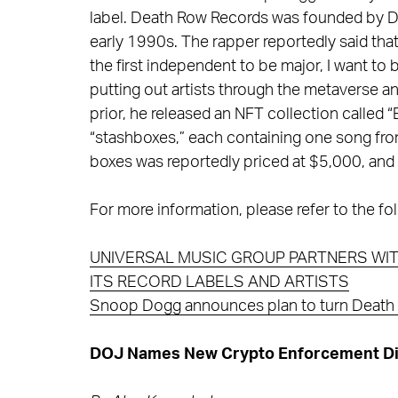
label. Death Row Records was founded by Dr. 
early 1990s. The rapper reportedly said tha
the first independent to be major, I want to b
putting out artists through the metaverse a
prior, he released an NFT collection called
“stashboxes,” each containing one song fro
boxes was reportedly priced at $5,000, and 
For more information, please refer to the fol
UNIVERSAL MUSIC GROUP PARTNERS WIT
ITS RECORD LABELS AND ARTISTS
Snoop Dogg announces plan to turn Death 
DOJ Names New Crypto Enforcement Di