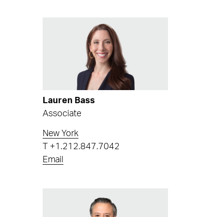
Lauren Bass
Associate
New York
T
+1.212.847.7042
Email