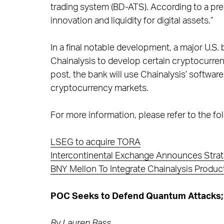
trading system (BD-ATS). According to a pres
innovation and liquidity for digital assets.”
In a final notable development, a major U.S.
Chainalysis to develop certain cryptocurrenc
post, the bank will use Chainalysis’ softwar
cryptocurrency markets.
For more information, please refer to the fol
LSEG to acquire TORA
Intercontinental Exchange Announces Strat
BNY Mellon To Integrate Chainalysis Produ
POC Seeks to Defend Quantum Attacks; 
By
Lauren Bass