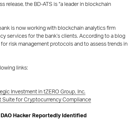
s release, the BD-ATS is “a leader in blockchain
 bank is now working with blockchain analytics firm
y services for the bank’s clients. According to a blog
e for risk management protocols and to assess trends in
lowing links:
egic Investment in tZERO Group, Inc.
ct Suite for Cryptocurrency Compliance
DAO Hacker Reportedly Identified