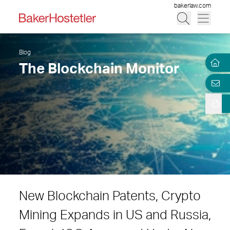
bakerlaw.com
Blog
The Blockchain Monitor
New Blockchain Patents, Crypto
Mining Expands in US and Russia,