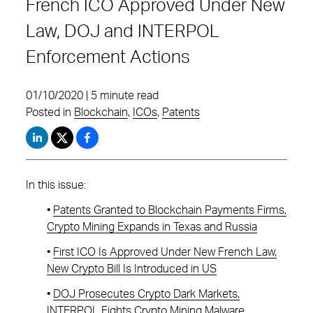
French ICO Approved Under New
Law, DOJ and INTERPOL
Enforcement Actions
01/10/2020 | 5 minute read
Posted in
Blockchain
,
ICOs
,
Patents
In this issue:
•
Patents Granted to Blockchain Payments Firms,
Crypto Mining Expands in Texas and Russia
•
First ICO Is Approved Under New French Law,
New Crypto Bill Is Introduced in US
•
DOJ Prosecutes Crypto Dark Markets,
INTERPOL Fights Crypto Mining Malware