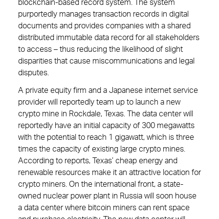
blockchain-based record system. The system
purportedly manages transaction records in digital
documents and provides companies with a shared
distributed immutable data record for all stakeholders
to access – thus reducing the likelihood of slight
disparities that cause miscommunications and legal
disputes.
A private equity firm and a Japanese internet service
provider will reportedly team up to launch a new
crypto mine in Rockdale, Texas. The data center will
reportedly have an initial capacity of 300 megawatts
with the potential to reach 1 gigawatt, which is three
times the capacity of existing large crypto mines.
According to reports, Texas’ cheap energy and
renewable resources make it an attractive location for
crypto miners. On the international front, a state-
owned nuclear power plant in Russia will soon house
a data center where bitcoin miners can rent space