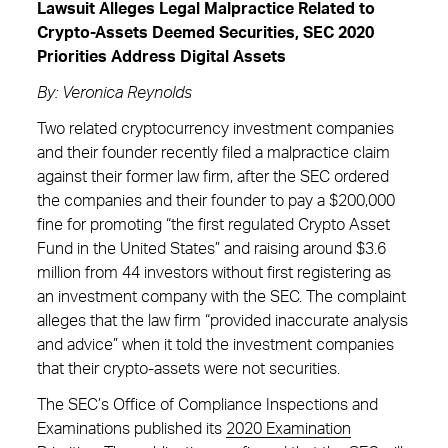
Lawsuit Alleges Legal Malpractice Related to
Crypto-Assets Deemed Securities, SEC 2020
Priorities Address Digital Assets
By: Veronica Reynolds
Two related cryptocurrency investment companies
and their founder recently filed a malpractice claim
against their former law firm, after the SEC ordered
the companies and their founder to pay a $200,000
fine for promoting “the first regulated Crypto Asset
Fund in the United States” and raising around $3.6
million from 44 investors without first registering as
an investment company with the SEC. The complaint
alleges that the law firm “provided inaccurate analysis
and advice” when it told the investment companies
that their crypto-assets were not securities.
The SEC’s Office of Compliance Inspections and
Examinations published its
2020 Examination