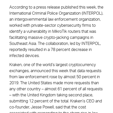
According to a press release published this week, the
International Criminal Police Organization (INTERPOL),
an intergovernmental law enforcement organization,
worked with private-sector cybersecurity firms to
identify a vulnerability in MikroTik routers that was
facilitating massive crypto-jacking campaigns in
Southeast Asia. The collaboration, led by INTERPOL,
reportedly resulted in a 78 percent decrease in
infected devices.
Kraken, one of the world’s largest cryptocurrency
exchanges, announced this week that data requests
from law enforcement rose by almost 50 percent in
2019. The United States made more requests than
any other country – almost 61 percent of all requests
– with the United Kingdom taking second place,
submitting 12 percent of the total. Kraken’s CEO and
co-founder, Jesse Powell, said that the cost