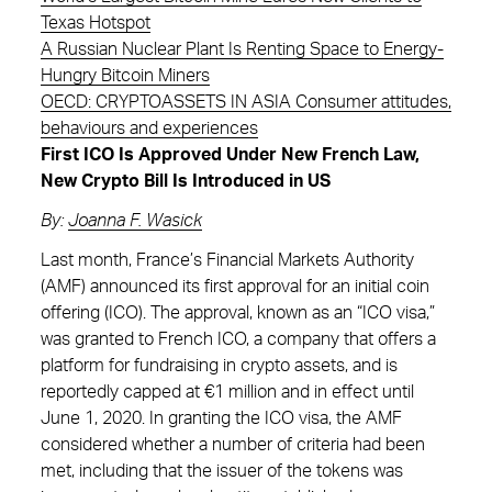
Texas Hotspot
A Russian Nuclear Plant Is Renting Space to Energy-
Hungry Bitcoin Miners
OECD: CRYPTOASSETS IN ASIA Consumer attitudes,
behaviours and experiences
First ICO Is Approved Under New French Law,
New Crypto Bill Is Introduced in US
By:
Joanna F. Wasick
Last month, France’s Financial Markets Authority
(AMF) announced its first approval for an initial coin
offering (ICO). The approval, known as an “ICO visa,”
was granted to French ICO, a company that offers a
platform for fundraising in crypto assets, and is
reportedly capped at €1 million and in effect until
June 1, 2020. In granting the ICO visa, the AMF
considered whether a number of criteria had been
met, including that the issuer of the tokens was