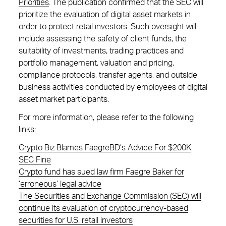
Priorities
. The publication confirmed that the SEC will
prioritize the evaluation of digital asset markets in
order to protect retail investors. Such oversight will
include assessing the safety of client funds, the
suitability of investments, trading practices and
portfolio management, valuation and pricing,
compliance protocols, transfer agents, and outside
business activities conducted by employees of digital
asset market participants.
For more information, please refer to the following
links:
Crypto Biz Blames FaegreBD’s Advice For $200K
SEC Fine
Crypto fund has sued law firm Faegre Baker for
‘erroneous’ legal advice
The Securities and Exchange Commission (SEC) will
continue its evaluation of cryptocurrency-based
securities for U.S. retail investors