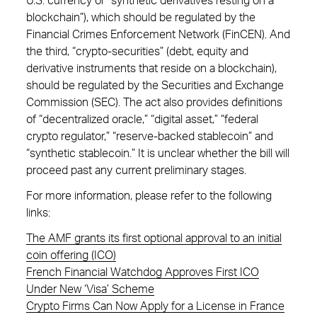
U.S. currency or “synthetic derivatives resting on a
blockchain”), which should be regulated by the
Financial Crimes Enforcement Network (FinCEN). And
the third, “crypto-securities” (debt, equity and
derivative instruments that reside on a blockchain),
should be regulated by the Securities and Exchange
Commission (SEC). The act also provides definitions
of “decentralized oracle,” “digital asset,” “federal
crypto regulator,” “reserve-backed stablecoin” and
“synthetic stablecoin.” It is unclear whether the bill will
proceed past any current preliminary stages.
For more information, please refer to the following
links:
The AMF grants its first optional approval to an initial
coin offering (ICO)
French Financial Watchdog Approves First ICO
Under New ‘Visa’ Scheme
Crypto Firms Can Now Apply for a License in France