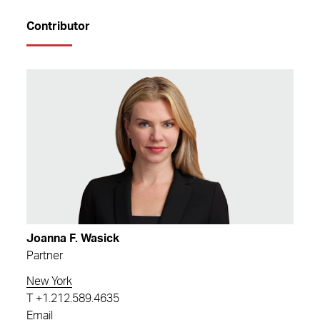
Contributor
Joanna F. Wasick
Partner
New York
T
+1.212.589.4635
Email