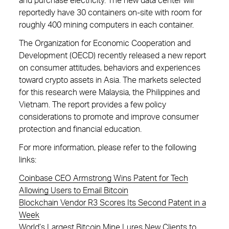
and purchase electricity. The new data center will
reportedly have 30 containers on-site with room for
roughly 400 mining computers in each container.
The Organization for Economic Cooperation and
Development (OECD) recently released a new report
on consumer attitudes, behaviors and experiences
toward crypto assets in Asia. The markets selected
for this research were Malaysia, the Philippines and
Vietnam. The report provides a few policy
considerations to promote and improve consumer
protection and financial education.
For more information, please refer to the following
links:
Coinbase CEO Armstrong Wins Patent for Tech
Allowing Users to Email Bitcoin
Blockchain Vendor R3 Scores Its Second Patent in a
Week
World’s Largest Bitcoin Mine Lures New Clients to