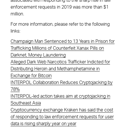
associated with responding to the sharp rise in law
enforcement requests in 2019 was more than $1
million.
For more information, please refer to the following
links:
Champaign Man Sentenced to 13 Years in Prison for
Trafficking Millions of Counterfeit Xanax Pills on
Darknet, Money Laundering
Alleged Dark Web Narcotics Trafficker Indicted for
Distributing Heroin and Methamphetamine in
Exchange for Bitcoin
INTERPOL Collaboration Reduces Cryptojacking by
78%
INTERPOL-led action takes aim at cryptojacking in
Southeast Asia
Cryptocurrency exchange Kraken has said the cost
of responding to law enforcement requests for user
data is rising sharply year on year