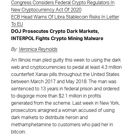
Congress Considers Federal Crypto Regulators In
New Cryptocurrency Act Of 2020
ECB Head Warns Of Libra Stablecoin Risks In Letter
To EU
DOJ Prosecutes Crypto Dark Markets,
INTERPOL Fights Crypto Mining Malware
By:
Veronica Reynolds
An Illinois man pled guilty this week to using the dark
web and cryptocurrencies to pedal at least 4.3 million
counterfeit Xanax pills throughout the United States
between March 2017 and May 2018. The man was
sentenced to 13 years in federal prison and ordered
to disgorge more than $2.1 million in profits
generated from the scheme. Last week in New York,
prosecutors arraigned a woman accused of using
dark markets to distribute heroin and
methamphetamine to customers who paid her in
bitcoin.