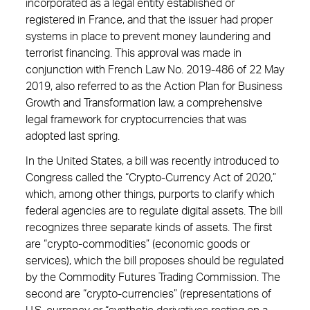
incorporated as a legal entity established or
registered in France, and that the issuer had proper
systems in place to prevent money laundering and
terrorist financing. This approval was made in
conjunction with French Law No. 2019-486 of 22 May
2019, also referred to as the Action Plan for Business
Growth and Transformation law, a comprehensive
legal framework for cryptocurrencies that was
adopted last spring.
In the United States, a bill was recently introduced to
Congress called the “Crypto-Currency Act of 2020,”
which, among other things, purports to clarify which
federal agencies are to regulate digital assets. The bill
recognizes three separate kinds of assets. The first
are “crypto-commodities” (economic goods or
services), which the bill proposes should be regulated
by the Commodity Futures Trading Commission. The
second are “crypto-currencies” (representations of