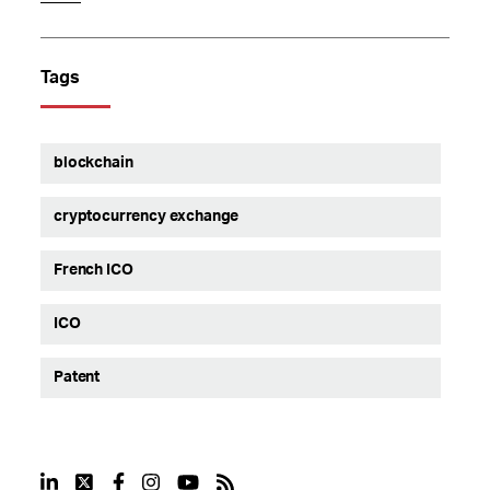
Tags
blockchain
cryptocurrency exchange
French ICO
ICO
Patent