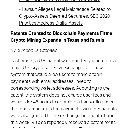
•
Lawsuit Alleges Legal Malpractice Related to
Crypto-Assets Deemed Securities, SEC 2020
Priorities Address Digital Assets
Patents Granted to Blockchain Payments Firms,
Crypto Mining Expands in Texas and Russia
By:
Simone O. Otenaike
Last month, a U.S. patent was reportedly granted to a
major U.S. cryptocurrency exchange for a new
system that would allow users to make bitcoin
payments with email addresses linked to
corresponding wallet addresses. According to the
patent, the system does not charge user fees and
would take 48 hours to complete a transaction once
the receiver accepts the payment. Two other patents
were also granted to the exchange last month. Earlier
this week, R3 also reportedly received a patent for its