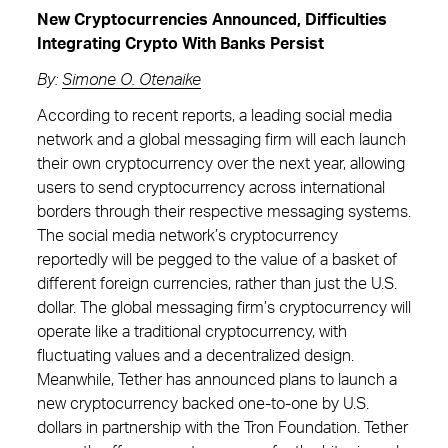
New Cryptocurrencies Announced, Difficulties
Integrating Crypto With Banks Persist
By:
Simone O. Otenaike
According to recent reports, a leading social media
network and a global messaging firm will each launch
their own cryptocurrency over the next year, allowing
users to send cryptocurrency across international
borders through their respective messaging systems.
The social media network’s cryptocurrency
reportedly will be pegged to the value of a basket of
different foreign currencies, rather than just the U.S.
dollar. The global messaging firm’s cryptocurrency will
operate like a traditional cryptocurrency, with
fluctuating values and a decentralized design.
Meanwhile, Tether has announced plans to launch a
new cryptocurrency backed one-to-one by U.S.
dollars in partnership with the Tron Foundation. Tether