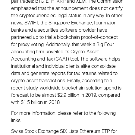
pair trades: BTC, ETH, XRP and XLM. The Commission
emphasized that the announcement does not certify
the cryptocurrencies’ legal status in any way. In other
news, SWIFT, the Singapore Exchange, four major
banks and a securities software provider have
partnered up to trial a blockchain proof-of-concept
for proxy voting. Additionally, this week a Big Four
accounting firm unveiled its Crypto-Asset
Accounting and Tax (CAAT) tool. The software helps
institutional and individual clients alike consolidate
data and generate reports for tax returns related to
crypto-asset transactions. Finally, according to a
recent study, worldwide blockchain solution spend is
forecast to be almost $2.9 billion in 2019, compared
with $1.5 billion in 2018.
For more information, please refer to the following
links:
Swiss Stock Exchange SIX Lists Ethereum ETP for