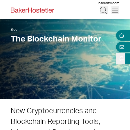
bakerlaw.com
Blog
The Blockchain Monitor
New Cryptocurrencies and
Blockchain Reporting Tools,