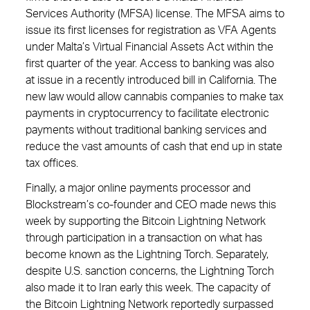
Services Authority (MFSA) license. The MFSA aims to
issue its first licenses for registration as VFA Agents
under Malta’s Virtual Financial Assets Act within the
first quarter of the year. Access to banking was also
at issue in a recently introduced bill in California. The
new law would allow cannabis companies to make tax
payments in cryptocurrency to facilitate electronic
payments without traditional banking services and
reduce the vast amounts of cash that end up in state
tax offices.
Finally, a major online payments processor and
Blockstream’s co-founder and CEO made news this
week by supporting the Bitcoin Lightning Network
through participation in a transaction on what has
become known as the Lightning Torch. Separately,
despite U.S. sanction concerns, the Lightning Torch
also made it to Iran early this week. The capacity of
the Bitcoin Lightning Network reportedly surpassed