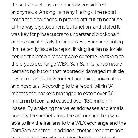
these transactions are generally considered
anonymous. Among its many findings, the report
noted the challenges in proving attribution because
of the way cryptocurrencies function, and stated it
was key for prosecutors to understand blockchain
and explain it clearly to juries. A Big Four accounting
firm recently issued a report linking Iranian nationals
behind the bitcoin ransomware scheme SamSam to
the crypto exchange WEX. SamSam is ransomware
demanding bitcoin that reportedly damaged multiple
U.S. companies, government agencies, universities
and hospitals. According to the report, within 34
months the hackers managed to extort over $6
million in bitcoin and caused over $30 million in
losses. By analyzing the wallet addresses and emails
used by the perpetrators, the accounting firm was
able to link the Iranians to the WEX exchange and the
SamSam scheme. In addition, another recent report