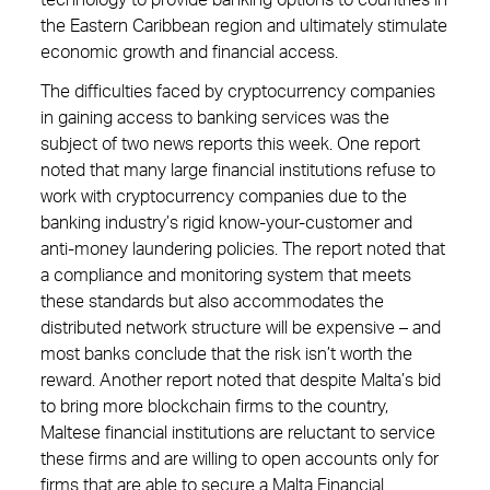
technology to provide banking options to countries in
the Eastern Caribbean region and ultimately stimulate
economic growth and financial access.
The difficulties faced by cryptocurrency companies
in gaining access to banking services was the
subject of two news reports this week. One report
noted that many large financial institutions refuse to
work with cryptocurrency companies due to the
banking industry’s rigid know-your-customer and
anti-money laundering policies. The report noted that
a compliance and monitoring system that meets
these standards but also accommodates the
distributed network structure will be expensive – and
most banks conclude that the risk isn’t worth the
reward. Another report noted that despite Malta’s bid
to bring more blockchain firms to the country,
Maltese financial institutions are reluctant to service
these firms and are willing to open accounts only for
firms that are able to secure a Malta Financial