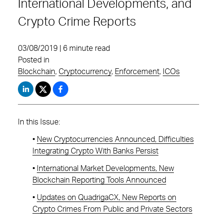
International Developments, and
Crypto Crime Reports
03/08/2019 | 6 minute read
Posted in
Blockchain
,
Cryptocurrency
,
Enforcement
,
ICOs
In this Issue:
•
New Cryptocurrencies Announced, Difficulties
Integrating Crypto With Banks Persist
•
International Market Developments, New
Blockchain Reporting Tools Announced
•
Updates on QuadrigaCX, New Reports on
Crypto Crimes From Public and Private Sectors