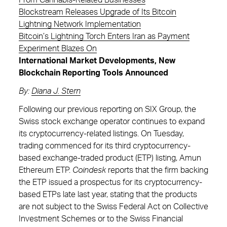
From Cannabis-Related Businesses
Blockstream Releases Upgrade of Its Bitcoin
Lightning Network Implementation
Bitcoin’s Lightning Torch Enters Iran as Payment
Experiment Blazes On
International Market Developments, New
Blockchain Reporting Tools Announced
By
:
Diana J. Stern
Following our previous reporting on SIX Group, the
Swiss stock exchange operator continues to expand
its cryptocurrency-related listings. On Tuesday,
trading commenced for its third cryptocurrency-
based exchange-traded product (ETP) listing, Amun
Ethereum ETP.
Coindesk
reports that the firm backing
the ETP issued a prospectus for its cryptocurrency-
based ETPs late last year, stating that the products
are not subject to the Swiss Federal Act on Collective
Investment Schemes or to the Swiss Financial