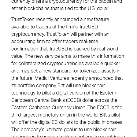
currently offers a cryptocurrency for the bitcoin and
ether blockchains that is tied to the U.S. dollar.
TrustToken recently announced a new feature
available to traders of the firm’s TrueUSD
cryptocurrency. TrustToken will partner with an
accounting firm to offer traders real-time
confirmation that TrueUSD is backed by real-world
value. The new service aims to make this information
for collateralized cryptocurrencies available quicker
and may set a new standard for tokenized assets in
the future. Medici Ventures recently announced that
its portfolio company Bitt will use blockchain
technology to pilot a digital version of the Eastern
Caribbean Central Bank’s (ECCB) dollar across the
Eastern Caribbean Currency Union. The ECCB is the
third-largest monetary union in the world. Bitt’s pilot
will offer the digital EC dollars to the public in phases.
The company’s ultimate goal is to use blockchain