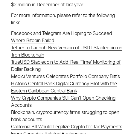
$2 million in December of last year.
For more information, please refer to the following
links:
Facebook and Telegram Are Hoping to Succeed
Where Bitcoin Failed
Tether to Launch New Version of USDT Stablecoin on
Tron Blockchain
TrueUSD Stablecoin to Add ‘Real Time’ Monitoring of
Dollar Backing
Medici Ventures Celebrates Portfolio Company Bitt’s
Historic Central Bank Digital Currency Pilot with the
Eastern Caribbean Central Bank
Why Crypto Companies Still Can’t Open Checking
Accounts
Blockchain, cryptocurrency firms struggling to open
bank accounts
California Bill Would Legalize Crypto for Tax Payments