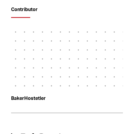
Contributor
BakerHostetler