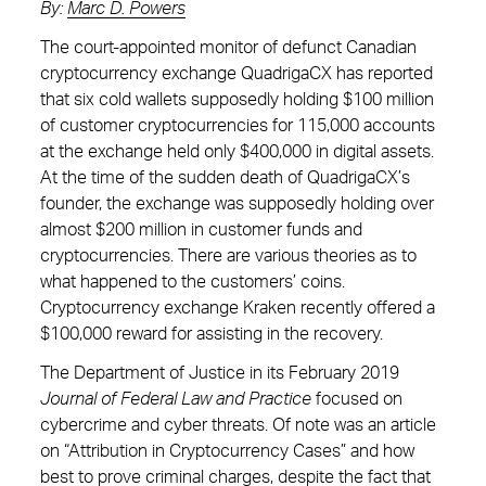
By:
Marc D. Powers
The court-appointed monitor of defunct Canadian
cryptocurrency exchange QuadrigaCX has reported
that six cold wallets supposedly holding $100 million
of customer cryptocurrencies for 115,000 accounts
at the exchange held only $400,000 in digital assets.
At the time of the sudden death of QuadrigaCX’s
founder, the exchange was supposedly holding over
almost $200 million in customer funds and
cryptocurrencies. There are various theories as to
what happened to the customers’ coins.
Cryptocurrency exchange Kraken recently offered a
$100,000 reward for assisting in the recovery.
The Department of Justice in its February 2019
Journal of Federal Law and Practice
focused on
cybercrime and cyber threats. Of note was an article
on “Attribution in Cryptocurrency Cases” and how
best to prove criminal charges, despite the fact that