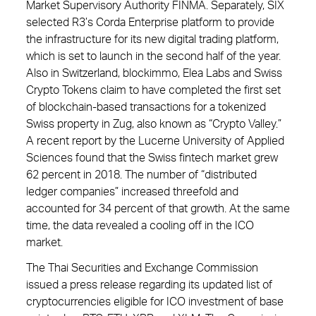
Market Supervisory Authority FINMA. Separately, SIX
selected R3’s Corda Enterprise platform to provide
the infrastructure for its new digital trading platform,
which is set to launch in the second half of the year.
Also in Switzerland, blockimmo, Elea Labs and Swiss
Crypto Tokens claim to have completed the first set
of blockchain-based transactions for a tokenized
Swiss property in Zug, also known as “Crypto Valley.”
A recent report by the Lucerne University of Applied
Sciences found that the Swiss fintech market grew
62 percent in 2018. The number of “distributed
ledger companies” increased threefold and
accounted for 34 percent of that growth. At the same
time, the data revealed a cooling off in the ICO
market.
The Thai Securities and Exchange Commission
issued a press release regarding its updated list of
cryptocurrencies eligible for ICO investment of base