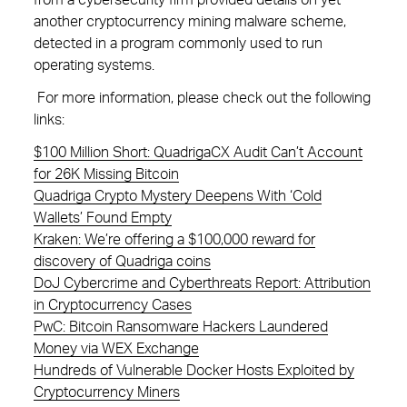
from a cybersecurity firm provided details on yet
another cryptocurrency mining malware scheme,
detected in a program commonly used to run
operating systems.
For more information, please check out the following
links:
$100 Million Short: QuadrigaCX Audit Can’t Account
for 26K Missing Bitcoin
Quadriga Crypto Mystery Deepens With ‘Cold
Wallets’ Found Empty
Kraken: We’re offering a $100,000 reward for
discovery of Quadriga coins
DoJ Cybercrime and Cyberthreats Report: Attribution
in Cryptocurrency Cases
PwC: Bitcoin Ransomware Hackers Laundered
Money via WEX Exchange
Hundreds of Vulnerable Docker Hosts Exploited by
Cryptocurrency Miners