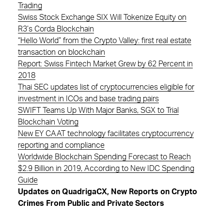
Trading
Swiss Stock Exchange SIX Will Tokenize Equity on
R3’s Corda Blockchain
“Hello World” from the Crypto Valley: first real estate
transaction on blockchain
Report: Swiss Fintech Market Grew by 62 Percent in
2018
Thai SEC updates list of cryptocurrencies eligible for
investment in ICOs and base trading pairs
SWIFT Teams Up With Major Banks, SGX to Trial
Blockchain Voting
New EY CAAT technology facilitates cryptocurrency
reporting and compliance
Worldwide Blockchain Spending Forecast to Reach
$2.9 Billion in 2019, According to New IDC Spending
Guide
Updates on QuadrigaCX, New Reports on Crypto
Crimes From Public and Private Sectors