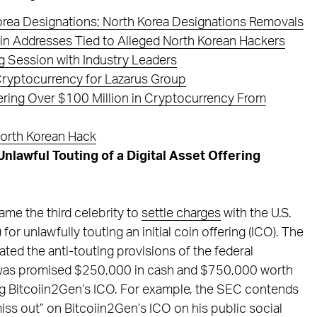
orea Designations; North Korea Designations Removals
in Addresses Tied to Alleged North Korean Hackers
 Session with Industry Leaders
Cryptocurrency for Lazarus Group
ring Over $100 Million in Cryptocurrency From
North Korean Hack
lawful Touting of a Digital Asset Offering
me the third celebrity to
settle charges
with the U.S.
 unlawfully touting an initial coin offering (ICO). The
ated the anti-touting provisions of the federal
 he was promised $250,000 in cash and $750,000 worth
ng Bitcoiin2Gen’s ICO. For example, the SEC contends
iss out” on Bitcoiin2Gen’s ICO on his public social