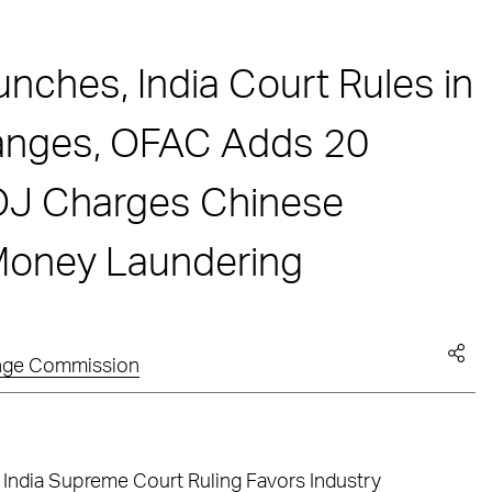
ches, India Court Rules in
hanges, OFAC Adds 20
DOJ Charges Chinese
 Money Laundering
ange Commission
 India Supreme Court Ruling Favors Industry