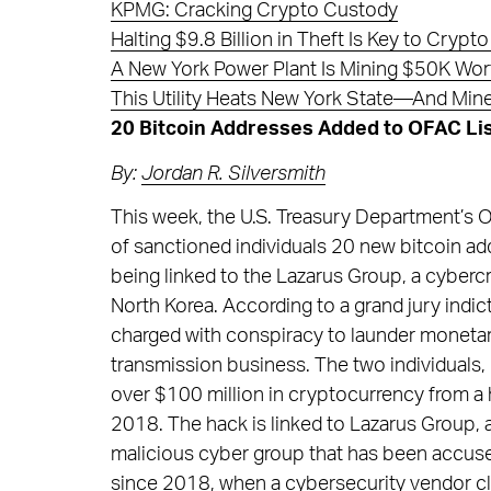
KPMG: Cracking Crypto Custody
Halting $9.8 Billion in Theft Is Key to Cry
A New York Power Plant Is Mining $50K Wort
This Utility Heats New York State—And Mine
20 Bitcoin Addresses Added to OFAC Lis
By:
Jordan R. Silversmith
This week, the U.S. Treasury Department’s Of
of sanctioned individuals 20 new bitcoin ad
being linked to the Lazarus Group, a cyberc
North Korea. According to a grand jury indi
charged with conspiracy to launder moneta
transmission business. The two individuals,
over $100 million in cryptocurrency from a
2018. The hack is linked to Lazarus Group,
malicious cyber group that has been accused 
since 2018, when a cybersecurity vendor cl