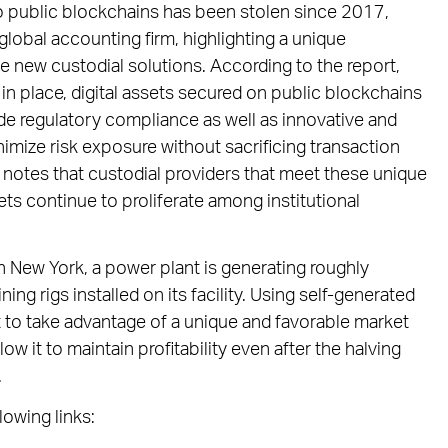
e to public blockchains has been stolen since 2017,
global accounting firm, highlighting a unique
e new custodial solutions. According to the report,
n place, digital assets secured on public blockchains
ide regulatory compliance as well as innovative and
mize risk exposure without sacrificing transaction
 notes that custodial providers that meet these unique
sets continue to proliferate among institutional
n New York, a power plant is generating roughly
g rigs installed on its facility. Using self-generated
t to take advantage of a unique and favorable market
ow it to maintain profitability even after the halving
.
lowing links: