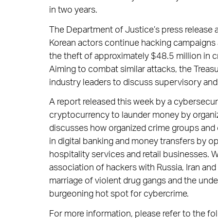
in two years.
The Department of Justice’s press release 
Korean actors continue hacking campaigns ag
the theft of approximately $48.5 million in
Aiming to combat similar attacks, the Trea
industry leaders to discuss supervisory and 
A report released this week by a cybersecur
cryptocurrency to launder money by organiz
discusses how organized crime groups and ca
in digital banking and money transfers by o
hospitality services and retail businesses. 
association of hackers with Russia, Iran and 
marriage of violent drug gangs and the un
burgeoning hot spot for cybercrime.
For more information, please refer to the fol