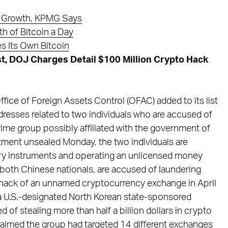
pto Growth, KPMG Says
h of Bitcoin a Day
s Its Own Bitcoin
t, DOJ Charges Detail $100 Million Crypto Hack
fice of Foreign Assets Control (OFAC) added to its list
dresses related to two individuals who are accused of
rime group possibly affiliated with the government of
ctment unsealed Monday, the two individuals are
ry instruments and operating an unlicensed money
 both Chinese nationals, are accused of laundering
 hack of an unnamed cryptocurrency exchange in April
 a U.S.-designated North Korean state-sponsored
of stealing more than half a billion dollars in crypto
aimed the group had targeted 14 different exchanges