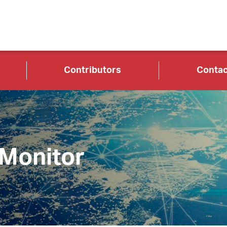
Contributors
Contac
 Monitor