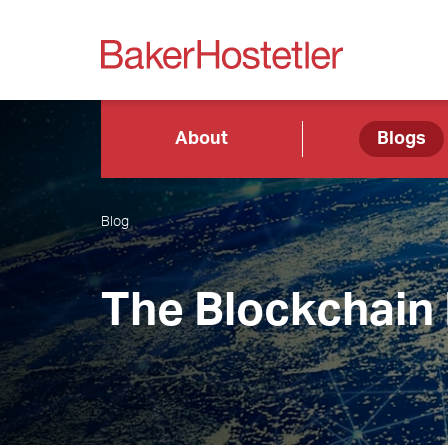
About
Blogs
Blog
The Blockchain