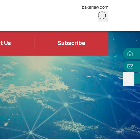
bakerlaw.com
t Us
Subscribe