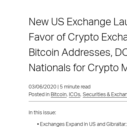
New US Exchange Laun
Favor of Crypto Exc
Bitcoin Addresses, 
Nationals for Crypto
03/06/2020 | 5 minute read
Posted in
Bitcoin
,
ICOs
,
Securities & Exch
In this issue:
•
Exchanges Expand in US and Gibraltar;