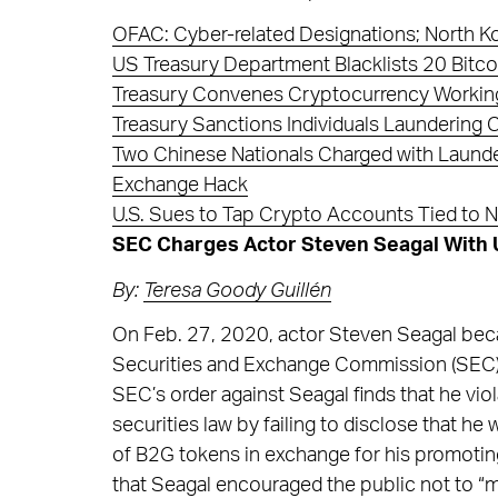
OFAC: Cyber-related Designations; North K
US Treasury Department Blacklists 20 Bitco
Treasury Convenes Cryptocurrency Working
Treasury Sanctions Individuals Laundering 
Two Chinese Nationals Charged with Launde
Exchange Hack
U.S. Sues to Tap Crypto Accounts Tied to 
SEC Charges Actor Steven Seagal With Un
By:
Teresa Goody Guillén
On Feb. 27, 2020, actor Steven Seagal beca
Securities and Exchange Commission (SEC) for
SEC’s order against Seagal finds that he viol
securities law by failing to disclose that
of B2G tokens in exchange for his promoti
that Seagal encouraged the public not to “m