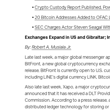
•
Crypto Custody Report Published, Powe
•
20 Bitcoin Addresses Added to OFAC L
•
SEC Charges Actor Steven Seagal With 
Exchanges Expand in US and Gibraltar; I
By:
Robert A. Musiala Jr.
Late last week, a major global messenger a
BitFront, a new global cryptocurrency exchan
release, BitFront is currently open to U.S. 
including LINE’s digital currency LINK, Bitco
Also late last week, Xapo, a major cryptocu
announced that it has received a DLT Provid
Commission. According to a press release, a
distributed ledger technology for storing or