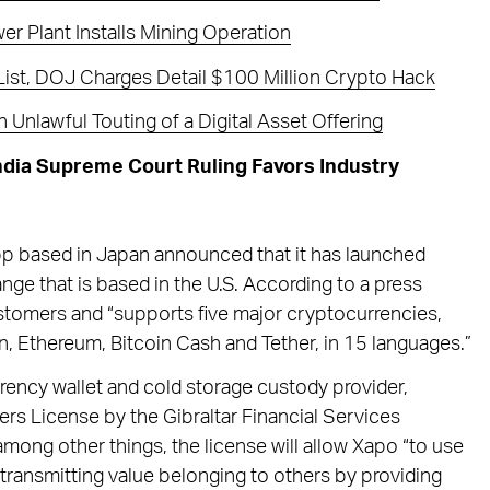
r Plant Installs Mining Operation
ist, DOJ Charges Detail $100 Million Crypto Hack
Unlawful Touting of a Digital Asset Offering
ndia Supreme Court Ruling Favors Industry
pp based in Japan announced that it has launched
ge that is based in the U.S. According to a press
customers and “supports five major cryptocurrencies,
in, Ethereum, Bitcoin Cash and Tether, in 15 languages.”
rrency wallet and cold storage custody provider,
ers License by the Gibraltar Financial Services
mong other things, the license will allow Xapo “to use
 transmitting value belonging to others by providing