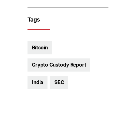
Tags
Bitcoin
Crypto Custody Report
India
SEC