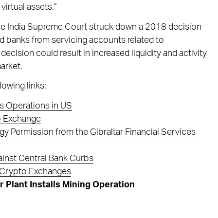
virtual assets.”
 the India Supreme Court struck down a 2018 decision
d banks from servicing accounts related to
ecision could result in increased liquidity and activity
arket.
lowing links:
s Operations in US
o Exchange
 Permission from the Gibraltar Financial Services
inst Central Bank Curbs
n Crypto Exchanges
 Plant Installs Mining Operation