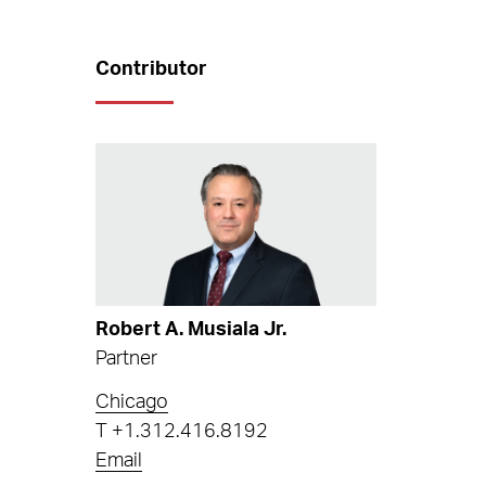
Contributor
Robert A. Musiala Jr.
Partner
Chicago
T
+1.312.416.8192
Email