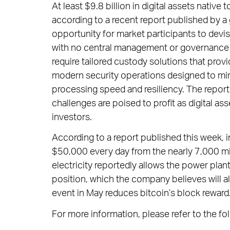
At least $9.8 billion in digital assets nativ
according to a recent report published by a 
opportunity for market participants to devis
with no central management or governance i
require tailored custody solutions that prov
modern security operations designed to mini
processing speed and resiliency. The report
challenges are poised to profit as digital as
investors.
According to a report published this week, i
$50,000 every day from the nearly 7,000 minin
electricity reportedly allows the power plan
position, which the company believes will all
event in May reduces bitcoin’s block reward
For more information, please refer to the fol