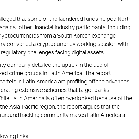
alleged that some of the laundered funds helped North
ainst other financial industry participants, including
 cryptocurrencies from a South Korean exchange.
sury convened a cryptocurrency working session with
regulatory challenges facing digital assets.
ity company detailed the uptick in the use of
ed crime groups in Latin America. The report
rtels in Latin America are profiting off the advances
perating extensive schemes that target banks,
While Latin America is often overlooked because of the
the Asia-Pacific region, the report argues that the
derground hacking community makes Latin America a
lowing links: