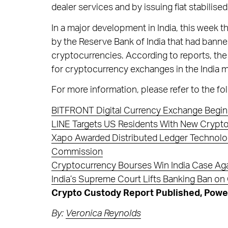
dealer services and by issuing fiat stabilised 
In a major development in India, this week
by the Reserve Bank of India that had banne
cryptocurrencies. According to reports, the d
for cryptocurrency exchanges in the India m
For more information, please refer to the fol
BITFRONT Digital Currency Exchange Begin
LINE Targets US Residents With New Crypt
Xapo Awarded Distributed Ledger Technology
Commission
Cryptocurrency Bourses Win India Case Aga
India’s Supreme Court Lifts Banking Ban o
Crypto Custody Report Published, Power
By:
Veronica Reynolds