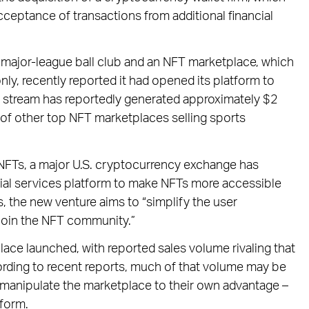
acceptance of transactions from additional financial
 major-league ball club and an NFT marketplace, which
only, recently reported it had opened its platform to
 stream has reportedly generated approximately $2
at of other top NFT marketplaces selling sports
 NFTs, a major U.S. cryptocurrency exchange has
ncial services platform to make NFTs more accessible
, the new venture aims to “simplify the user
join the NFT community.”
ce launched, with reported sales volume rivaling that
rding to recent reports, much of that volume may be
s manipulate the marketplace to their own advantage –
tform.