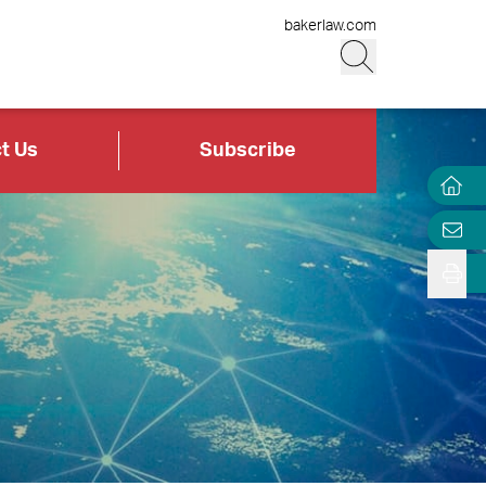
bakerlaw.com
t Us
Subscribe