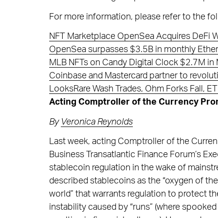
For more information, please refer to the fol
NFT Marketplace OpenSea Acquires DeFi W
OpenSea surpasses $3.5B in monthly Ether
MLB NFTs on Candy Digital Clock $2.7M in
Coinbase and Mastercard partner to revolu
LooksRare Wash Trades, Ohm Forks Fall, ET
Acting Comptroller of the Currency Pro
By
Veronica Reynolds
Last week, acting Comptroller of the Curre
Business Transatlantic Finance Forum’s Ex
stablecoin regulation in the wake of mainst
described stablecoins as the “oxygen of the 
world” that warrants regulation to protect th
instability caused by “runs” (where spooked 