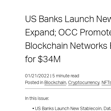
US Banks Launch New
Expand; OCC Promotes
Blockchain Networks
for $34M
01/21/2022 | 5 minute read
Posted in
Blockchain
,
Cryptocurrency
,
NFT
In this issue:
•
US Banks Launch New Stablecoin, Data