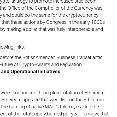
 crypto-analogy to promote increased stablecoin
 the Office of the Comptroller of the Currency was
ility and could do the same for the cryptocurrency
 that these actions by Congress in the early 1860s
 by making a dollar that was fully interoperable and
lowing links:
before the BritishAmerican Business Transatlantic
Future of Crypto-Assets and Regulation”
nd Operational Initiatives
etwork, announced the implementation of Ethereum
Ethereum upgrade that went live on the Ethereum
in the burning of native MATIC tokens, making the
ent of the total supply burned per year – a move that