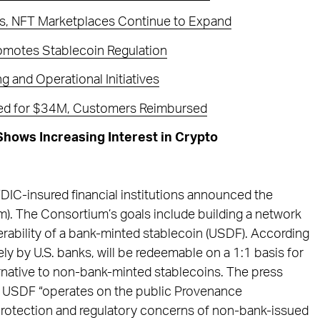
ps, NFT Marketplaces Continue to Expand
romotes Stablecoin Regulation
 and Operational Initiatives
ed for $34M, Customers Reimbursed
hows Increasing Interest in Crypto
 FDIC-insured financial institutions announced the
). The Consortium’s goals include building a network
erability of a bank-minted stablecoin (USDF). According
ely by U.S. banks, will be redeemable on a 1:1 basis for
native to non-bank-minted stablecoins. The press
at USDF “operates on the public Provenance
rotection and regulatory concerns of non-bank-issued