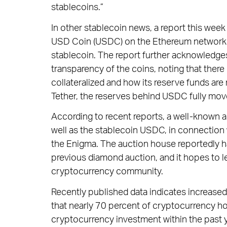
stablecoins.”
In other stablecoin news, a report this week
USD Coin (USDC) on the Ethereum network h
stablecoin. The report further acknowledge
transparency of the coins, noting that ther
collateralized and how its reserve funds ar
Tether, the reserves behind USDC fully move
According to recent reports, a well-known a
well as the stablecoin USDC, in connection w
the Enigma. The auction house reportedly 
previous diamond auction, and it hopes to le
cryptocurrency community.
Recently published data indicates increased
that nearly 70 percent of cryptocurrency hol
cryptocurrency investment within the past y