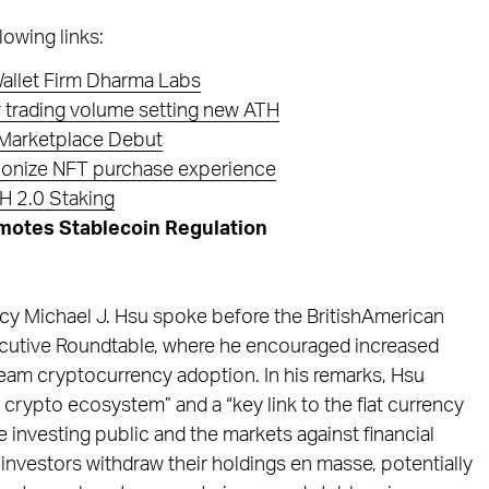
lowing links:
allet Firm Dharma Labs
 trading volume setting new ATH
 Marketplace Debut
tionize NFT purchase experience
H 2.0 Staking
motes Stablecoin Regulation
ncy Michael J. Hsu spoke before the BritishAmerican
ecutive Roundtable, where he encouraged increased
ream cryptocurrency adoption. In his remarks, Hsu
crypto ecosystem” and a “key link to the fiat currency
e investing public and the markets against financial
investors withdraw their holdings en masse, potentially