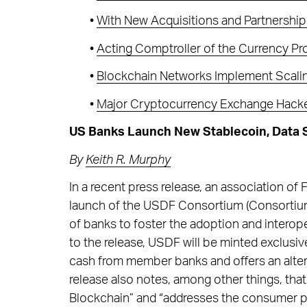
•
With New Acquisitions and Partnershi
•
Acting Comptroller of the Currency P
•
Blockchain Networks Implement Scaling
•
Major Cryptocurrency Exchange Hack
US Banks Launch New Stablecoin, Data S
By
Keith R. Murphy
In a recent press release, an association of
launch of the USDF Consortium (Consortium
of banks to foster the adoption and interop
to the release, USDF will be minted exclusiv
cash from member banks and offers an alter
release also notes, among other things, th
Blockchain” and “addresses the consumer p