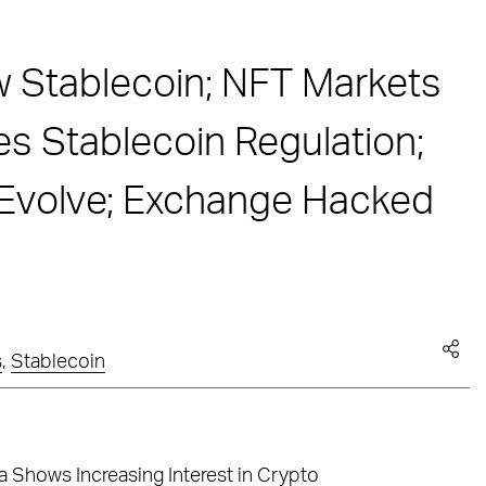
 Stablecoin; NFT Markets
 Stablecoin Regulation;
 Evolve; Exchange Hacked
s
,
Stablecoin
 Shows Increasing Interest in Crypto