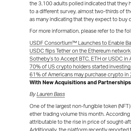
the 3,100 adults polled indicated that they
to a different survey, almost two-thirds of t
as many indicating that they expect to buy
For more information, please refer to the fol
USDF Consortium™ Launches to Enable Ban
USDC flips Tether on the Ethereum network
Sotheby’s to Accept BTC, ETH or USDC in A
70% of US crypto holders started investing
61% of Americans may purchase crypto in 
With New Acquisitions and Partnerships
By
Lauren Bass
One of the largest non-fungible token (NFT)
ether trading volume this month. According 
attributable to the rise in price of sought-
Additionally, the platform recently reported 