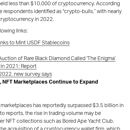
 held less than $10,000 of cryptocurrency. According
he respondents identified as “crypto-bulls,” with nearly
 cryptocurrency in 2022.
lowing links:
ks to Mint USDF Stablecoins
uction of Rare Black Diamond Called ‘The Enigma’
 in 2021: Report
2022, new survey says
, NFT Marketplaces Continue to Expand
 marketplaces has reportedly surpassed $3.5 billion in
to reports, the rise in trading volume may be
after NFT collections such as Bored Ape Yacht Club.
the acquisition of a cryptocurrency wallet firm, which