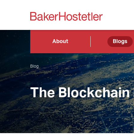
About
Blogs
Blog
The Blockchain