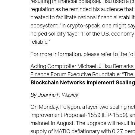
resulting in financial collapse). Hsu used a
regulation as he reminded his audience that
created to facilitate national financial stab
ecosystem: “In crypto-speak, one might say
helped solidify ‘layer 1’ of the U.S. economy
reliable.”
For more information, please refer to the fol
Acting Comptroller Michael J. Hsu Remarks 
Finance Forum Executive Roundtable: “The 
Blockchain Networks Implement Scaling a
By
Joanna F. Wasick
On Monday, Polygon, a layer-two scaling n
Improvement Proposal-1559 (EIP-1559), an 
mainnet in August. The upgrade will result 
supply of MATIC deflationary with 0.27 perc