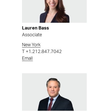
Lauren Bass
Associate
New York
T
+1.212.847.7042
Email