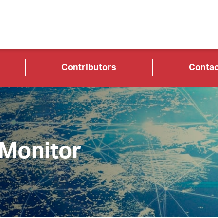
Contributors
Contac
 Monitor