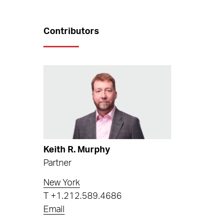
Contributors
Keith R. Murphy
Partner
New York
T
+1.212.589.4686
Email