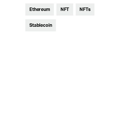
Ethereum
NFT
NFTs
Stablecoin