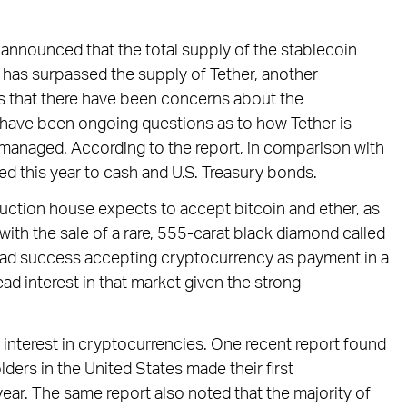
 announced that the total supply of the stablecoin
as surpassed the supply of Tether, another
s that there have been concerns about the
e have been ongoing questions as to how Tether is
e managed. According to the report, in comparison with
d this year to cash and U.S. Treasury bonds.
uction house expects to accept bitcoin and ether, as
ith the sale of a rare, 555-carat black diamond called
had success accepting cryptocurrency as payment in a
ad interest in that market given the strong
 interest in cryptocurrencies. One recent report found
ders in the United States made their first
ear. The same report also noted that the majority of