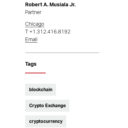
Robert A. Musiala Jr.
Partner
Chicago
T
+1.312.416.8192
Email
Tags
blockchain
Crypto Exchange
cryptocurrency