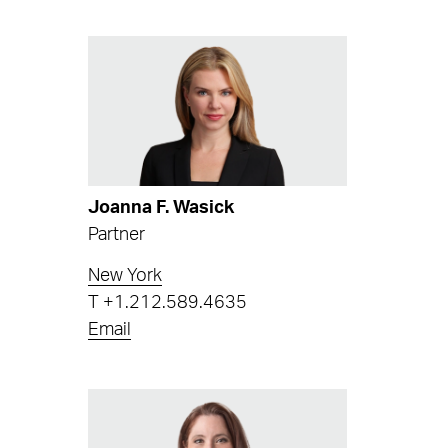
Joanna F. Wasick
Partner
New York
T
+1.212.589.4635
Email