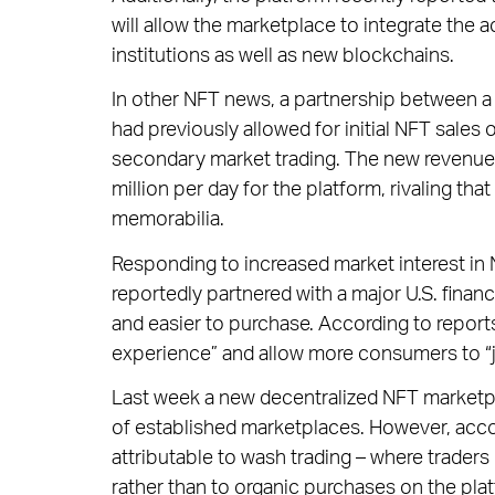
will allow the marketplace to integrate the 
institutions as well as new blockchains.
In other NFT news, a partnership between a
had previously allowed for initial NFT sales 
secondary market trading. The new revenue
million per day for the platform, rivaling th
memorabilia.
Responding to increased market interest in
reportedly partnered with a major U.S. fina
and easier to purchase. According to reports
experience” and allow more consumers to “
Last week a new decentralized NFT marketpla
of established marketplaces. However, acco
attributable to wash trading – where trader
rather than to organic purchases on the pla