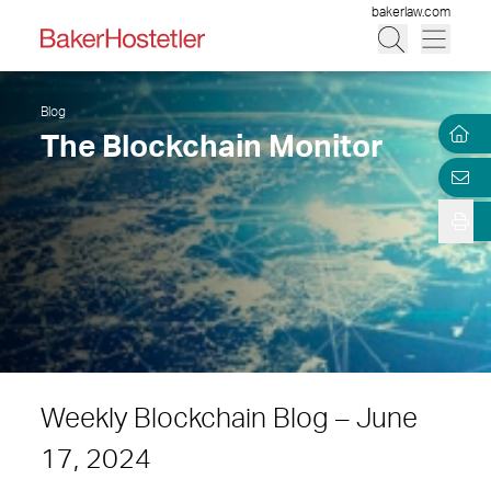
bakerlaw.com
Blog
The Blockchain Monitor
Weekly Blockchain Blog – June
17, 2024