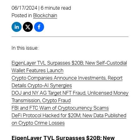
06/17/2024 | 6 minute read
Posted in
Blockchain
In this issue:
EigenLayer TVL Surpasses $20B; New Self-Custodial
Wallet Features Launch
Crypto Companies Announce Investments, Report
Details Crypto-AI Synergies
DOJ and NY AG Target NFT Fraud, Unlicensed Money
Transmission, Crypto Fraud
FBI and FTC Warn of Cryptocurrency Scams
DeFi Protocol Hacked for $20M; New Data Published
on Crypto Crime Losses
EigenLayer TVL Surpasses $20B; New