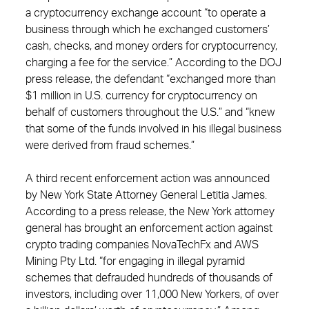
a cryptocurrency exchange account “to operate a
business through which he exchanged customers’
cash, checks, and money orders for cryptocurrency,
charging a fee for the service.” According to the DOJ
press release, the defendant “exchanged more than
$1 million in U.S. currency for cryptocurrency on
behalf of customers throughout the U.S.” and “knew
that some of the funds involved in his illegal business
were derived from fraud schemes.”
A third recent enforcement action was announced
by New York State Attorney General Letitia James.
According to a press release, the New York attorney
general has brought an enforcement action against
crypto trading companies NovaTechFx and AWS
Mining Pty Ltd. “for engaging in illegal pyramid
schemes that defrauded hundreds of thousands of
investors, including over 11,000 New Yorkers, of over