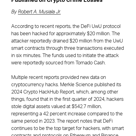
Published on Crypto Crime Losses
By
Robert A. Musiala Jr.
According to recent reports, the DeFi UwU protocol
has been hacked for approximately $20 million. The
attacker reportedly drained $20 million from the UwU
smart contracts through three transactions executed
in six minutes. The funds used to initiate the attack
were reportedly sourced from Tornado Cash.
Multiple recent reports provided new data on
cryptocurrency hacks. Merkle Science published its
2024 Crypto HackHub Report, which, among other
things, found that in the first quarter of 2024, hackers
stole digital assets valued at $542.7 million,
representing a 42 percent increase compared to the
same period in 2023. The report notes that DeFi
continues to be the top target for hackers, with smart
contracts and protocols on Ethereum and Binance