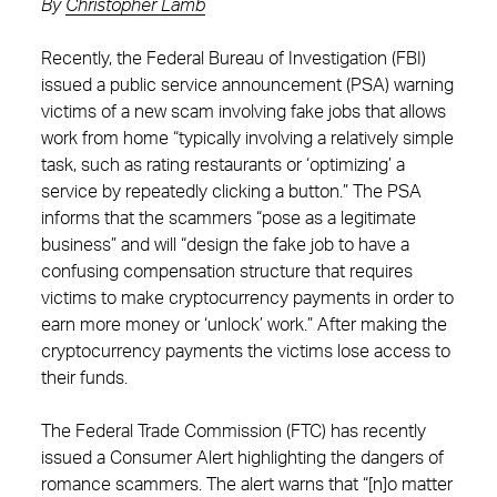
By
Christopher Lamb
Recently, the Federal Bureau of Investigation (FBI)
issued a public service announcement (PSA) warning
victims of a new scam involving fake jobs that allows
work from home “typically involving a relatively simple
task, such as rating restaurants or ‘optimizing’ a
service by repeatedly clicking a button.” The PSA
informs that the scammers “pose as a legitimate
business” and will “design the fake job to have a
confusing compensation structure that requires
victims to make cryptocurrency payments in order to
earn more money or ‘unlock’ work.” After making the
cryptocurrency payments the victims lose access to
their funds.
The Federal Trade Commission (FTC) has recently
issued a Consumer Alert highlighting the dangers of
romance scammers. The alert warns that “[n]o matter