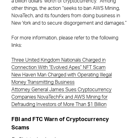
a billion dollars’ worth of cryptocurrency.” Among
other things, the action “seeks to ban AWS Mining,
NovaTech, and its founders from doing business in
New York and to secure disgorgement and damages.”
For more information, please refer to the following
links:
Three United Kingdom Nationals Charged in
Connection With “Evolved Apes” NFT Scam
New Haven Man Charged with Operating Illegal
Money Transmitting Business
Attorney General James Sues Cryptocurrency
Companies NovaTechFx and AWS Mining for
Defrauding Investors of More Than $1 Billion
FBI and FTC Warn of Cryptocurrency
Scams