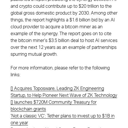
and crypto could contribute up to $20 trillion to the
global gross domestic product by 2030. Among other
things, the report highlights a $1.6 billion bid by an AI
cloud provider to acquire a bitcoin miner as an
example of the synergy. The report goes on to cite
the bitcoin miner’s $3.5 billion deal to host AI services
over the next 12 years as an example of partnerships
spurring mutual growth.
For more information, please refer to the following
links:
[] Acquires Toposware, Leading ZK Engineering
Startup, to Help Pioneer Next Wave of ZK Technology
[] launches $720M Community Treasury for
blockchain grants
‘Not a classic VC’: Tether plans to invest up to $1B in
one year