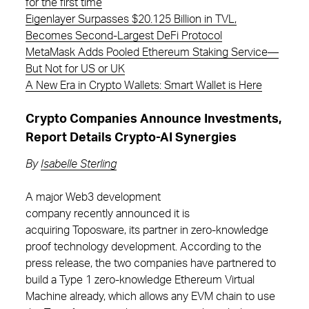
for the first time
Eigenlayer Surpasses $20.125 Billion in TVL,
Becomes Second-Largest DeFi Protocol
MetaMask Adds Pooled Ethereum Staking Service—
But Not for US or UK
A New Era in Crypto Wallets: Smart Wallet is Here
Crypto Companies Announce Investments,
Report Details Crypto-AI Synergies
By
Isabelle Sterling
A major Web3 development
company recently announced it is
acquiring Toposware, its partner in zero-knowledge
proof technology development. According to the
press release, the two companies have partnered to
build a Type 1 zero-knowledge Ethereum Virtual
Machine already, which allows any EVM chain to use