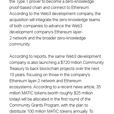
the Type 1 prover to become a zero-knowledge
proof-based chain and connect to Ethereum.
According to the Web3 development company, the
acquisition will integrate the zero-knowledge teams
of both companies to advance the Web3
development company's Ethereum layer-
2 network and the broader zero-knowledge
community.
According to reports, the same Web3 development
company is also launching a $720 million Community
Treasury to back blockchain projects over the next
10 years, focusing on those in the company's
Ethereum layer-2 network and Ethereum
ecosystems. According to a recent news article, 35
million MATIC tokens (worth roughly $25 million
today) will be allocated in the first round of the
Community Grants Program, with the plan to
distribute 100 million MATIC tokens annually. To