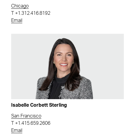
Chicago
T
+1.312.416.8192
Email
Isabelle Corbett Sterling
San Francisco
T
+1.415.659.2606
Email