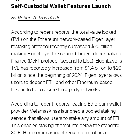
Self-Custodial Wallet Features Launch
By
Robert A. Musiala Jr.
According to recent reports, the total value locked
(TVL) on the Ethereum network-based EigenLayer
restaking protocol recently surpassed $20 billion,
making EigenLayer the second-largest decentralized
finance (DeFi) protocol (second to Lido). EigenLayer’s
TVL has reportedly increased from $1.4 billion to $20
billion since the beginning of 2024. EigenLayer allows
users to deposit ETH and other Ethereum-based
tokens to help secure third-party networks.
According to recent reports, leading Ethereum wallet
provider Metamask has launched a pooled staking
service that allows users to stake any amount of ETH.
This enables staking at amounts below the standard
32 ETH minimum amount required to act as a