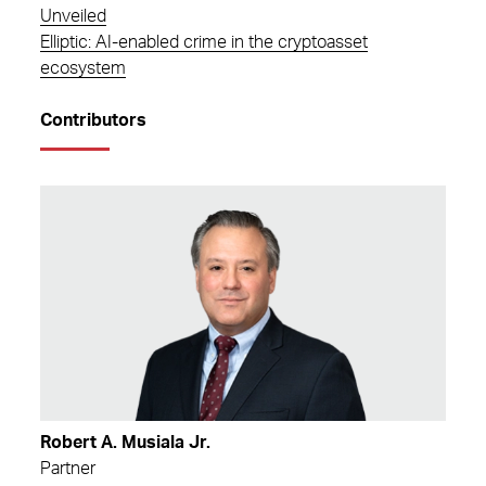
Unveiled
Elliptic: AI-enabled crime in the cryptoasset
ecosystem
Contributors
Robert A. Musiala Jr.
Partner