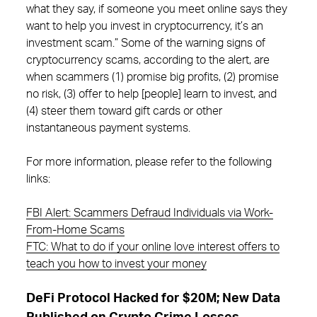
what they say, if someone you meet online says they
want to help you invest in cryptocurrency, it’s an
investment scam.” Some of the warning signs of
cryptocurrency scams, according to the alert, are
when scammers (1) promise big profits, (2) promise
no risk, (3) offer to help [people] learn to invest, and
(4) steer them toward gift cards or other
instantaneous payment systems.
For more information, please refer to the following
links:
FBI Alert: Scammers Defraud Individuals via Work-
From-Home Scams
FTC: What to do if your online love interest offers to
teach you how to invest your money
DeFi Protocol Hacked for $20M; New Data