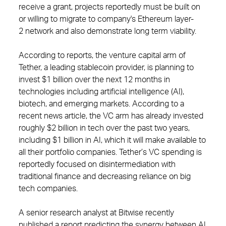
receive a grant, projects reportedly must be built on
or willing to migrate to company's Ethereum layer-
2 network and also demonstrate long term viability.
According to reports, the venture capital arm of
Tether, a leading stablecoin provider, is planning to
invest $1 billion over the next 12 months in
technologies including artificial intelligence (AI),
biotech, and emerging markets. According to a
recent news article, the VC arm has already invested
roughly $2 billion in tech over the past two years,
including $1 billion in AI, which it will make available to
all their portfolio companies. Tether’s VC spending is
reportedly focused on disintermediation with
traditional finance and decreasing reliance on big
tech companies.
A senior research analyst at Bitwise recently
published a report predicting the synergy between AI