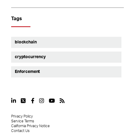
Tags
blockchain
cryptocurrency
Enforcement
Privacy Policy
Service Terms
California Privacy Notice
Contact Us