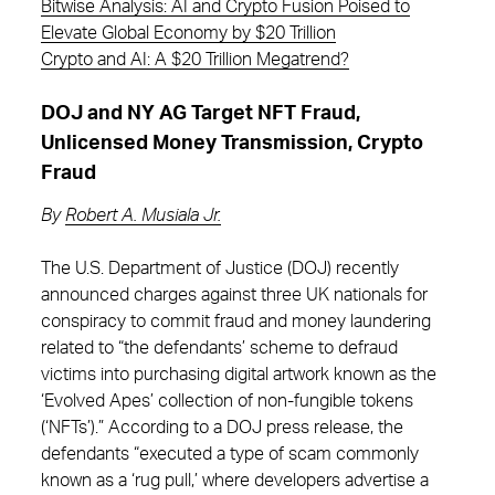
Bitwise Analysis: AI and Crypto Fusion Poised to
Elevate Global Economy by $20 Trillion
Crypto and AI: A $20 Trillion Megatrend?
DOJ and NY AG Target NFT Fraud,
Unlicensed Money Transmission, Crypto
Fraud
By
Robert A. Musiala Jr.
The U.S. Department of Justice (DOJ) recently
announced charges against three UK nationals for
conspiracy to commit fraud and money laundering
related to “the defendants’ scheme to defraud
victims into purchasing digital artwork known as the
‘Evolved Apes’ collection of non-fungible tokens
(‘NFTs’).” According to a DOJ press release, the
defendants “executed a type of scam commonly
known as a ‘rug pull,’ where developers advertise a