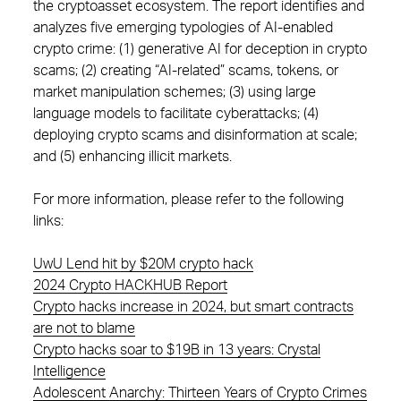
the cryptoasset ecosystem. The report identifies and
analyzes five emerging typologies of AI-enabled
crypto crime: (1) generative AI for deception in crypto
scams; (2) creating “AI-related” scams, tokens, or
market manipulation schemes; (3) using large
language models to facilitate cyberattacks; (4)
deploying crypto scams and disinformation at scale;
and (5) enhancing illicit markets.
For more information, please refer to the following
links:
UwU Lend hit by $20M crypto hack
2024 Crypto HACKHUB Report
Crypto hacks increase in 2024, but smart contracts
are not to blame
Crypto hacks soar to $19B in 13 years: Crystal
Intelligence
Adolescent Anarchy: Thirteen Years of Crypto Crimes