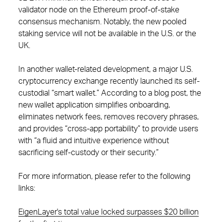
validator node on the Ethereum proof-of-stake
consensus mechanism. Notably, the new pooled
staking service will not be available in the U.S. or the
UK.
In another wallet-related development, a major U.S.
cryptocurrency exchange recently launched its self-
custodial “smart wallet.” According to a blog post, the
new wallet application simplifies onboarding,
eliminates network fees, removes recovery phrases,
and provides “cross-app portability” to provide users
with “a fluid and intuitive experience without
sacrificing self-custody or their security.”
For more information, please refer to the following
links:
EigenLayer's total value locked surpasses $20 billion