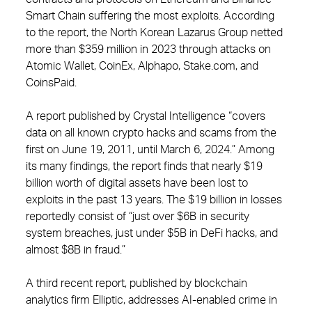
Smart Chain suffering the most exploits. According
to the report, the North Korean Lazarus Group netted
more than $359 million in 2023 through attacks on
Atomic Wallet, CoinEx, Alphapo, Stake.com, and
CoinsPaid.
A report published by Crystal Intelligence “covers
data on all known crypto hacks and scams from the
first on June 19, 2011, until March 6, 2024.” Among
its many findings, the report finds that nearly $19
billion worth of digital assets have been lost to
exploits in the past 13 years. The $19 billion in losses
reportedly consist of “just over $6B in security
system breaches, just under $5B in DeFi hacks, and
almost $8B in fraud.”
A third recent report, published by blockchain
analytics firm Elliptic, addresses AI-enabled crime in