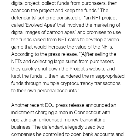
digital project, collect funds from purchasers, then
abandon the project and keep the funds.” The
defendants’ scheme consisted of “an NFT project
called ‘Evolved Apes’ that involved the marketing of
digital images of cartoon apes” and promises to use
the funds raised from NFT sales to develop a video
game that would increase the value of the NFTs.
According to the press release, “[A]fter selling the
NFTs and collecting large sums from purchasers …
they quickly shut down the Project’s website and
kept the funds … then laundered the misappropriated
funds through multiple cryptocurrency transactions
to their own personal accounts.”
Another recent DOJ press release announced an
indictment charging a man in Connecticut with
operating an unlicensed money-transmitting
business. The defendant allegedly used two
companies he controlled to open bank accounts and