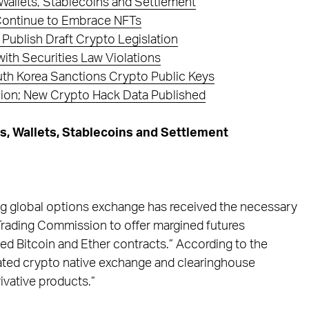
Wallets, Stablecoins and Settlement
 Continue to Embrace NFTs
ublish Draft Crypto Legislation
th Securities Law Violations
th Korea Sanctions Crypto Public Keys
llion; New Crypto Hack Data Published
, Wallets, Stablecoins and Settlement
ing global options exchange has received the necessary
rading Commission to offer margined futures
tled Bitcoin and Ether contracts.” According to the
egulated crypto native exchange and clearinghouse
ivative products.”