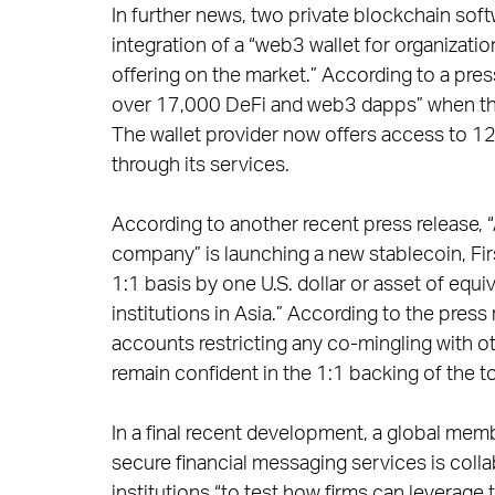
In further news, two private blockchain so
integration of a “web3 wallet for organizatio
offering on the market.” According to a press
over 17,000 DeFi and web3 dapps” when the
The wallet provider now offers access to 1
through its services.
According to another recent press release, “A
company” is launching a new stablecoin, Fir
1:1 basis by one U.S. dollar or asset of equiv
institutions in Asia.” According to the pres
accounts restricting any co-mingling with o
remain confident in the 1:1 backing of the t
In a final recent development, a global me
secure financial messaging services is colla
institutions “to test how firms can leverage th