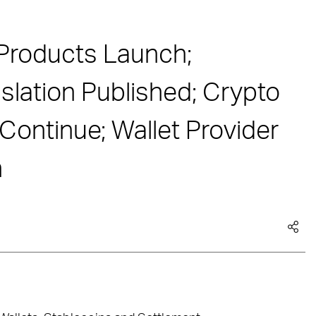
Products Launch;
lation Published; Crypto
ontinue; Wallet Provider
n