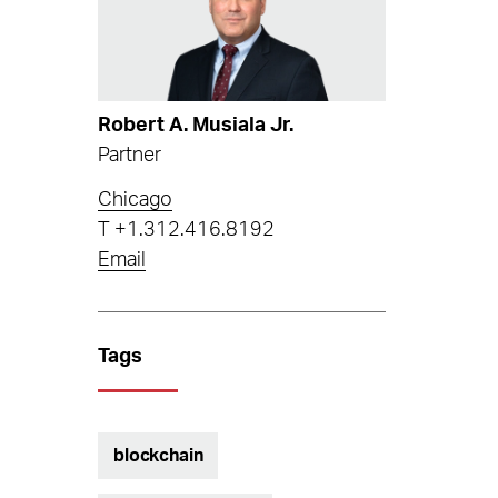
Robert A. Musiala Jr.
Partner
Chicago
T
+1.312.416.8192
Email
Tags
blockchain