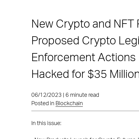
New Crypto and NFT 
Proposed Crypto Legis
Enforcement Actions C
Hacked for $35 Millio
06/12/2023 | 6 minute read
Posted in
Blockchain
In this issue: