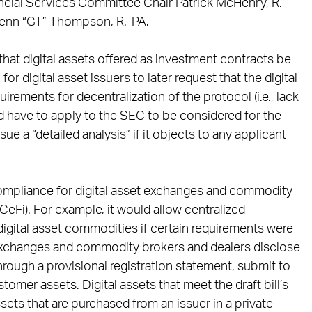
cial Services Committee Chair Patrick McHenry, R.-
lenn “GT” Thompson, R.-PA.
that digital assets offered as investment contracts be
or digital asset issuers to later request that the digital
rements for decentralization of the protocol (i.e., lack
ld have to apply to the SEC to be considered for the
e a “detailed analysis” if it objects to any applicant
 compliance for digital asset exchanges and commodity
CeFi). For example, it would allow centralized
igital asset commodities if certain requirements were
et exchanges and commodity brokers and dealers disclose
ough a provisional registration statement, submit to
omer assets. Digital assets that meet the draft bill’s
, assets that are purchased from an issuer in a private