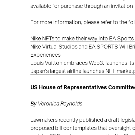
available for purchase through an invitation
For more information, please refer to the fol
Nike NFTs to make their way into EA Sports 
Nike Virtual Studios and EA SPORTS Will 
Experiences
Louis Vuitton embraces Web3, launches its ic
Japan’s largest airline launches NFT market
US House of Representatives Committees
By
Veronica Reynolds
Lawmakers recently published a draft legisla
proposed bill contemplates that oversight of