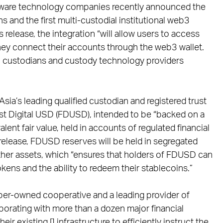
ftware technology companies recently announced the
ns and the first multi-custodial institutional web3
 release, the integration “will allow users to access
y connect their accounts through the web3 wallet.
2 custodians and custody technology providers
sia’s leading qualified custodian and registered trust
st Digital USD (FDUSD), intended to be “backed on a
alent fair value, held in accounts of regulated financial
s release, FDUSD reserves will be held in segregated
ther assets, which “ensures that holders of FDUSD can
okens and the ability to redeem their stablecoins.”
mber-owned cooperative and a leading provider of
borating with more than a dozen major financial
eir existing [] infrastructure to efficiently instruct the