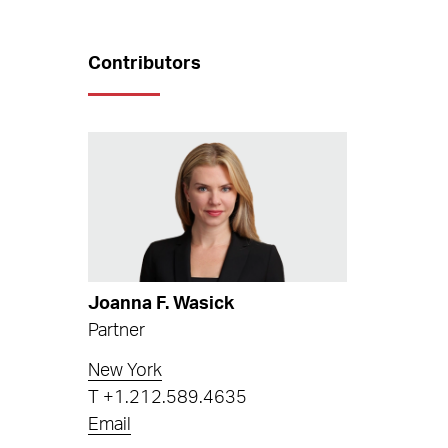
Contributors
Joanna F. Wasick
Partner
New York
T
+1.212.589.4635
Email