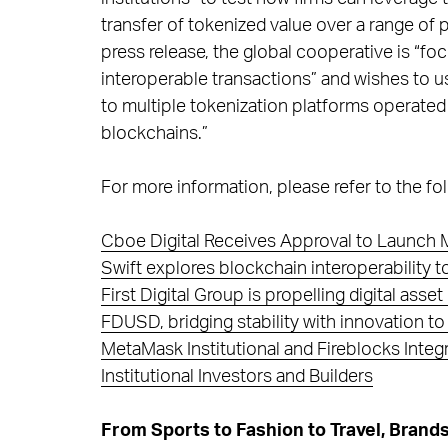
transfer of tokenized value over a range of 
press release, the global cooperative is “foc
interoperable transactions” and wishes to use
to multiple tokenization platforms operated b
blockchains.”
For more information, please refer to the fol
Cboe Digital Receives Approval to Launch M
Swift explores blockchain interoperability 
First Digital Group is propelling digital asse
FDUSD, bridging stability with innovation to 
MetaMask Institutional and Fireblocks Inte
Institutional Investors and Builders
From Sports to Fashion to Travel, Bran