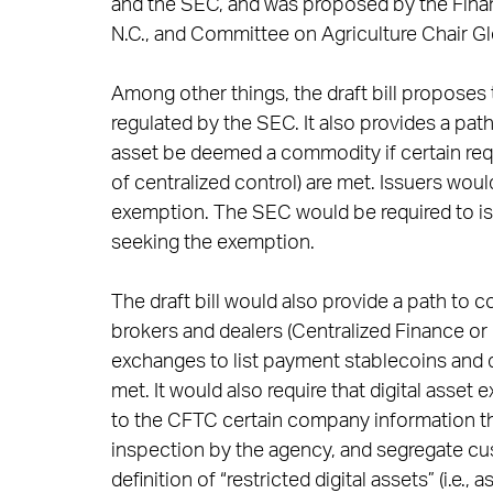
and the SEC, and was proposed by the Finan
N.C., and Committee on Agriculture Chair G
Among other things, the draft bill proposes 
regulated by the SEC. It also provides a path f
asset be deemed a commodity if certain requi
of centralized control) are met. Issuers wou
exemption. The SEC would be required to issu
seeking the exemption.
The draft bill would also provide a path to
brokers and dealers (Centralized Finance or 
exchanges to list payment stablecoins and d
met. It would also require that digital ass
to the CFTC certain company information thr
inspection by the agency, and segregate cust
definition of “restricted digital assets” (i.e.