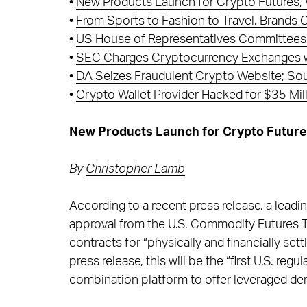
•
New Products Launch for Crypto Futures, 
•
From Sports to Fashion to Travel, Brands
•
US House of Representatives Committees P
•
SEC Charges Cryptocurrency Exchanges wi
•
DA Seizes Fraudulent Crypto Website; Sou
•
Crypto Wallet Provider Hacked for $35 Mi
New Products Launch for Crypto Futures
By
Christopher Lamb
According to a recent press release, a lead
approval from the U.S. Commodity Futures T
contracts for “physically and financially set
press release, this will be the “first U.S. r
combination platform to offer leveraged der