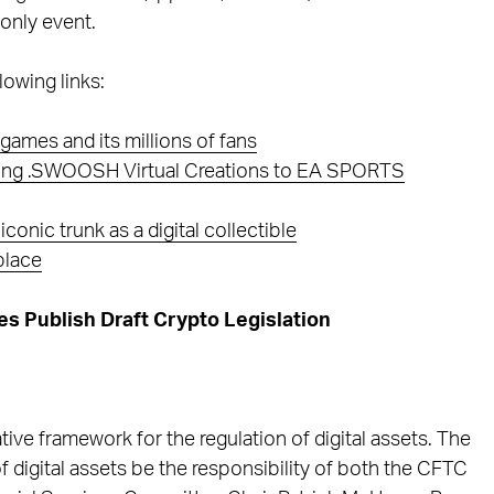
-only event.
lowing links:
games and its millions of fans
Bring .SWOOSH Virtual Creations to EA SPORTS
onic trunk as a digital collectible
place
 Publish Draft Crypto Legislation
tive framework for the regulation of digital assets. The
 digital assets be the responsibility of both the CFTC