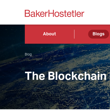
About
Blogs
Blog
The Blockchain