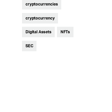
cryptocurrencies
cryptocurrency
Digital Assets
NFTs
SEC