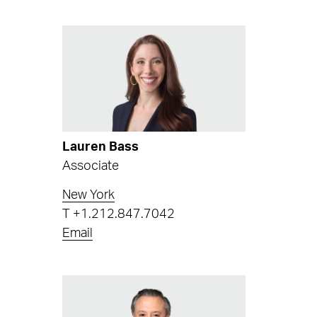
Lauren Bass
Associate
New York
T
+1.212.847.7042
Email