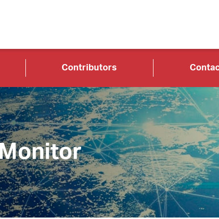
Contributors
Contac
 Monitor