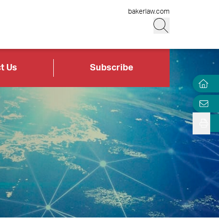
bakerlaw.com
t Us
Subscribe