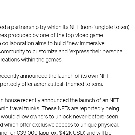
d a partnership by which its NFT (non-fungible token)
ames produced by one of the top video game
e collaboration aims to build “new immersive
 community to customize and “express their personal
 creations within the games.
e recently announced the launch of its own NFT
 reportedly offer aeronautical-themed tokens.
shion house recently announced the launch of an NFT
iconic travel trunks. These NFTs are reportedly being
h would allow owners to unlock never-before-seen
nd which offer exclusive access to unique physical,
ling for €39,000 (approx. $42k USD) and will be