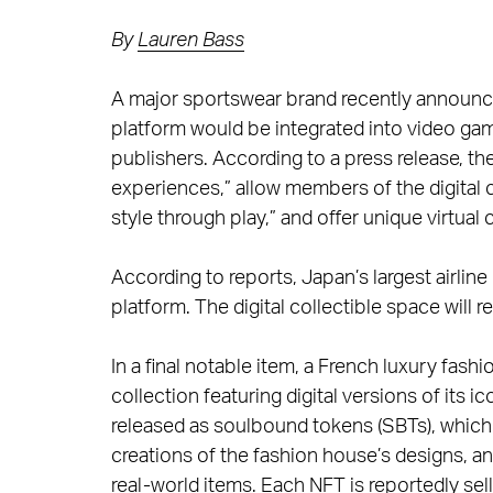
By
Lauren Bass
A major sportswear brand recently announce
platform would be integrated into video g
publishers. According to a press release, th
experiences,” allow members of the digital
style through play,” and offer unique virtual
According to reports, Japan’s largest airlin
platform. The digital collectible space will
In a final notable item, a French luxury fa
collection featuring digital versions of its 
released as soulbound tokens (SBTs), whic
creations of the fashion house’s designs, a
real-world items. Each NFT is reportedly sel