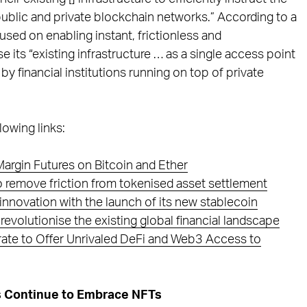
public and private blockchain networks.” According to a
used on enabling instant, frictionless and
 its “existing infrastructure … as a single access point
y financial institutions running on top of private
lowing links:
argin Futures on Bitcoin and Ether
to remove friction from tokenised asset settlement
t innovation with the launch of its new stablecoin
revolutionise the existing global financial landscape
grate to Offer Unrivaled DeFi and Web3 Access to
ds Continue to Embrace NFTs