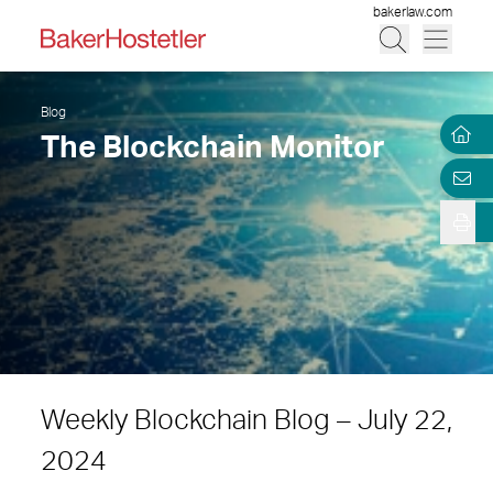
bakerlaw.com
Blog
The Blockchain Monitor
Weekly Blockchain Blog – July 22,
2024