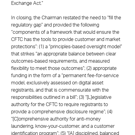
Exchange Act.”
In closing, the Chairman restated the need to “fill the
regulatory gap” and provided the following
“components of a framework that would ensure the
CFTC has the tools to provide customer and market
protections”: (1) a “principles-based oversight model”
that strikes “an appropriate balance between clear
outcomes-based requirements, and measured
flexibility to meet those outcomes”; (2) appropriate
funding in the form of a “permanent fee-for-service
model, exclusively assessed on digital asset
registrants, and that is commensurate with the
responsibilities outlined in a bill”; (3) “[L]egislative
authority for the CFTC to require registrants to
provide a comprehensive disclosure regime”; (4)
“[C]omprehensive authority for anti-money
laundering, know-your-customer, and a customer
identification program”; (5) “[A] disciplined, balanced