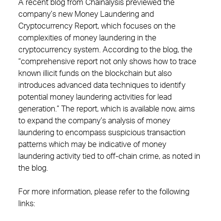
A recent blog from Chainalysis previewed the
company’s new Money Laundering and
Cryptocurrency Report, which focuses on the
complexities of money laundering in the
cryptocurrency system. According to the blog, the
“comprehensive report not only shows how to trace
known illicit funds on the blockchain but also
introduces advanced data techniques to identify
potential money laundering activities for lead
generation.” The report, which is available now, aims
to expand the company’s analysis of money
laundering to encompass suspicious transaction
patterns which may be indicative of money
laundering activity tied to off-chain crime, as noted in
the blog.
For more information, please refer to the following
links: