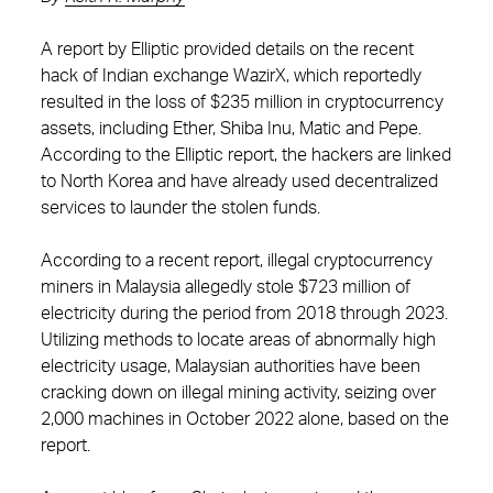
A report by Elliptic provided details on the recent
hack of Indian exchange WazirX, which reportedly
resulted in the loss of $235 million in cryptocurrency
assets, including Ether, Shiba Inu, Matic and Pepe.
According to the Elliptic report, the hackers are linked
to North Korea and have already used decentralized
services to launder the stolen funds.
According to a recent report, illegal cryptocurrency
miners in Malaysia allegedly stole $723 million of
electricity during the period from 2018 through 2023.
Utilizing methods to locate areas of abnormally high
electricity usage, Malaysian authorities have been
cracking down on illegal mining activity, seizing over
2,000 machines in October 2022 alone, based on the
report.