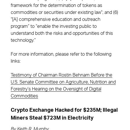
framework for the determination of tokens as
commodities or securities under existing law”; and (6)
“[A] comprehensive education and outreach
program” to “enable the investing public to
understand both the risks and opportunities of this
technology.”
For more information, please refer to the following
links:
Testimony of Chairman Rostin Behnam Before the
U.S. Senate Committee on Agriculture, Nutrition and
Forestry’s Hearing on the Oversight of Digital
Commodities
Crypto Exchange Hacked for $235M; Illegal
Miners Steal $723M in Electricity
By
Keith R. Murphy