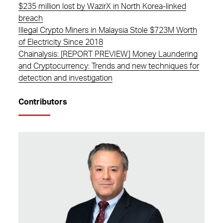
$235 million lost by WazirX in North Korea-linked
breach
Illegal Crypto Miners in Malaysia Stole $723M Worth
of Electricity Since 2018
Chainalysis: [REPORT PREVIEW] Money Laundering
and Cryptocurrency: Trends and new techniques for
detection and investigation
Contributors