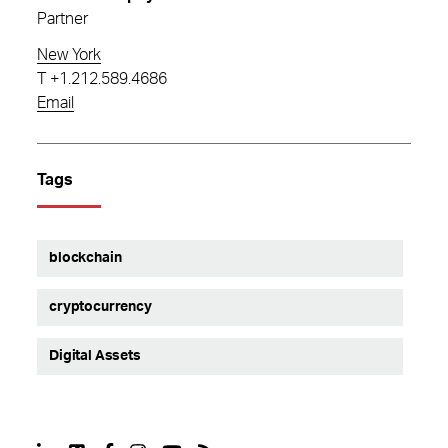
Partner
New York
T
+1.212.589.4686
Email
Tags
blockchain
cryptocurrency
Digital Assets