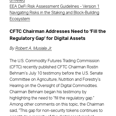
unveiled
EEA DeFi Risk Assessment Guidelines - Version 1
Navigating Risks in the Staking and Block-Building
Ecosystem
CFTC Chairman Addresses Need to ‘Fill the
Regulatory Gap’ for Digital Assets
By
Robert A. Musiala Jr.
The U.S. Commodity Futures Trading Commission
(CFTC) recently published CFTC Chairman Rostin
Behnam’s July 10 testimony before the U.S. Senate
Committee on Agriculture, Nutrition and Forestry’s
Hearing on the Oversight of Digital Commodities.
Chairman Behnam began his testimony by
highlighting the need to “fill the regulatory gap.”
Among other comments on this topic, the Chairman
said, “This gap for non-security tokens continues to