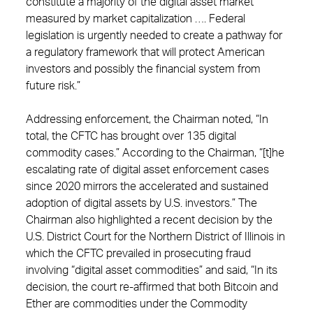
constitute a majority of the digital asset market
measured by market capitalization …. Federal
legislation is urgently needed to create a pathway for
a regulatory framework that will protect American
investors and possibly the financial system from
future risk.”
Addressing enforcement, the Chairman noted, “In
total, the CFTC has brought over 135 digital
commodity cases.” According to the Chairman, “[t]he
escalating rate of digital asset enforcement cases
since 2020 mirrors the accelerated and sustained
adoption of digital assets by U.S. investors.” The
Chairman also highlighted a recent decision by the
U.S. District Court for the Northern District of Illinois in
which the CFTC prevailed in prosecuting fraud
involving “digital asset commodities” and said, “In its
decision, the court re-affirmed that both Bitcoin and
Ether are commodities under the Commodity