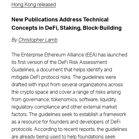
Hong Kong released
New Publications Address Technical
Concepts in DeFi, Staking, Block-Building
By
Christopher Lamb
The Enterprise Ethereum Alliance (EEA) has launched
its first version of the DeFi Risk Assessment
Guidelines, a document that helps identify and
mitigate DeFi protocol risks. The guidelines were
drafted with input from several organizations across
the crypto space and cover a range of risks arising
from governance, tokenomics, software, liquidity,
regulatory compliance and other external market
factors. The guidelines seek to establish a framework
as a resource for founders and developers of DeFi
protocols. According to recent reports, the guidelines
are already being used to help foundations seek