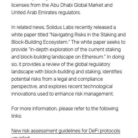
licenses from the Abu Dhabi Global Market and
United Arab Emirates regulators.
In related news, Solidus Labs recently released a
white paper titled “Navigating Risks in the Staking and
Block-Building Ecosystem.” The white paper seeks to
provide “in-depth exploration of the current staking
and block-building landscape on Ethereum.” In doing
so, it provides a review of the global regulatory
landscape with block-building and staking, identifies
potential risks from a legal and compliance
perspective, and explores recent technological
innovations used to enhance risk management.
For more information, please refer to the following
links:
New risk assessment guidelines for DeFi protocols