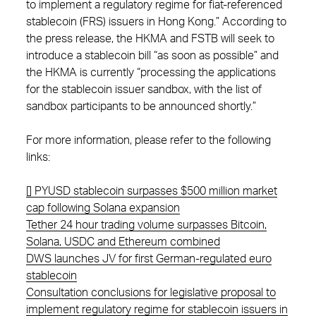
to implement a regulatory regime for fiat-referenced
stablecoin (FRS) issuers in Hong Kong.” According to
the press release, the HKMA and FSTB will seek to
introduce a stablecoin bill “as soon as possible” and
the HKMA is currently “processing the applications
for the stablecoin issuer sandbox, with the list of
sandbox participants to be announced shortly.”
For more information, please refer to the following
links:
[] PYUSD stablecoin surpasses $500 million market
cap following Solana expansion
Tether 24 hour trading volume surpasses Bitcoin,
Solana, USDC and Ethereum combined
DWS launches JV for first German-regulated euro
stablecoin
Consultation conclusions for legislative proposal to
implement regulatory regime for stablecoin issuers in