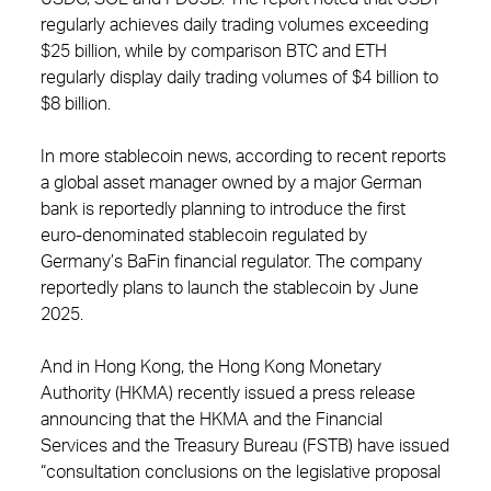
regularly achieves daily trading volumes exceeding
$25 billion, while by comparison BTC and ETH
regularly display daily trading volumes of $4 billion to
$8 billion.
In more stablecoin news, according to recent reports
a global asset manager owned by a major German
bank is reportedly planning to introduce the first
euro-denominated stablecoin regulated by
Germany’s BaFin financial regulator. The company
reportedly plans to launch the stablecoin by June
2025.
And in Hong Kong, the Hong Kong Monetary
Authority (HKMA) recently issued a press release
announcing that the HKMA and the Financial
Services and the Treasury Bureau (FSTB) have issued
“consultation conclusions on the legislative proposal