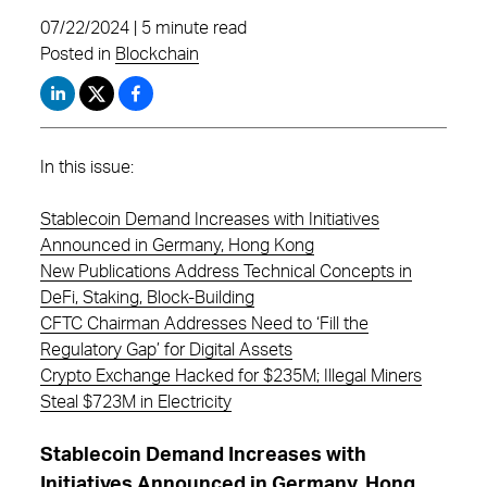
07/22/2024 | 5 minute read
Posted in
Blockchain
In this issue:
Stablecoin Demand Increases with Initiatives
Announced in Germany, Hong Kong
New Publications Address Technical Concepts in
DeFi, Staking, Block-Building
CFTC Chairman Addresses Need to ‘Fill the
Regulatory Gap’ for Digital Assets
Crypto Exchange Hacked for $235M; Illegal Miners
Steal $723M in Electricity
Stablecoin Demand Increases with
Initiatives Announced in Germany, Hong