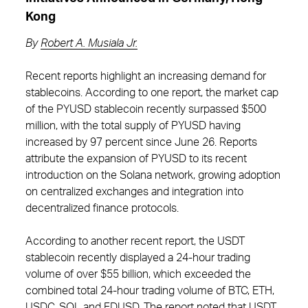
Kong
By
Robert A. Musiala Jr.
Recent reports highlight an increasing demand for
stablecoins. According to one report, the market cap
of the PYUSD stablecoin recently surpassed $500
million, with the total supply of PYUSD having
increased by 97 percent since June 26. Reports
attribute the expansion of PYUSD to its recent
introduction on the Solana network, growing adoption
on centralized exchanges and integration into
decentralized finance protocols.
According to another recent report, the USDT
stablecoin recently displayed a 24-hour trading
volume of over $55 billion, which exceeded the
combined total 24-hour trading volume of BTC, ETH,
USDC, SOL and FDUSD. The report noted that USDT