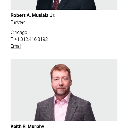
Robert A. Musiala Jr.
Partner
Chicago
T
+1.312.416.8192
Email
Keith R. Murphy