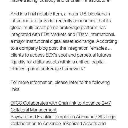
native trading, custody and onchain infrastructure.”
And in a final notable item, a major U.S. blockchain
infrastructure provider recently announced that its
global multi-asset prime brokerage platform has
integrated with EDX Markets and EDXM International,
a major institutional digital asset exchange. According
to a company blog post, the integration “enables …
clients to access EDX’s spot and perpetual futures
liquidity for digital assets within a unified, capital-
efficient prime brokerage framework.”
For more information, please refer to the following
links:
DTCC Collaborates with Chainlink to Advance 24/7
Collateral Management
Payward and Franklin Templeton Announce Strategic
Collaboration to Advance Tokenized Assets and