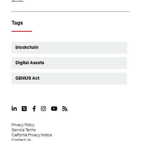
Tags
blockchain
Digital Assets
GENIUS Act
Privacy Policy
Service Terms
California Privacy Notice
Contact Us