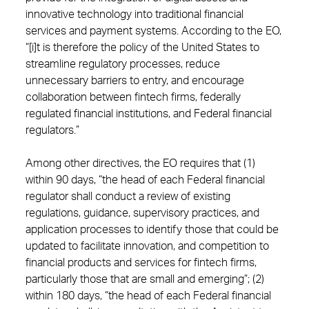
innovative technology into traditional financial
services and payment systems. According to the EO,
“[i]t is therefore the policy of the United States to
streamline regulatory processes, reduce
unnecessary barriers to entry, and encourage
collaboration between fintech firms, federally
regulated financial institutions, and Federal financial
regulators.”
Among other directives, the EO requires that (1)
within 90 days, “the head of each Federal financial
regulator shall conduct a review of existing
regulations, guidance, supervisory practices, and
application processes to identify those that could be
updated to facilitate innovation, and competition to
financial products and services for fintech firms,
particularly those that are small and emerging”; (2)
within 180 days, “the head of each Federal financial