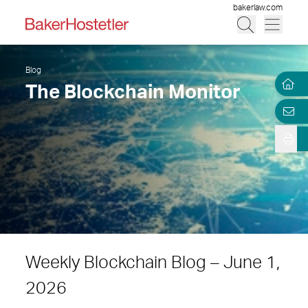
bakerlaw.com
Blog
The Blockchain Monitor
Weekly Blockchain Blog – June 1,
2026