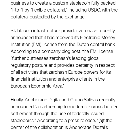
business to create a custom stablecoin fully backed
1-to-1 by “flexible collateral,” including USDC, with the
collateral custodied by the exchange.
Stablecoin infrastructure provider zerohash recently
announced that it has received its Electronic Money
Institution (EMI) license from the Dutch central bank.
According to a company blog post, the EMI license
“further buttresses zerohash's leading global
regulatory posture and provides certainty in respect
of all activities that zerohash Europe powers for its
financial institution and enterprise clients in the
European Economic Area.”
Finally, Anchorage Digital and Grupo Salinas recently
announced “a partnership to modernize cross-border
settlement through the use of federally issued
stablecoins.” According to a press release, “[a]t the
center of the collaboration is Anchorage Digital’s