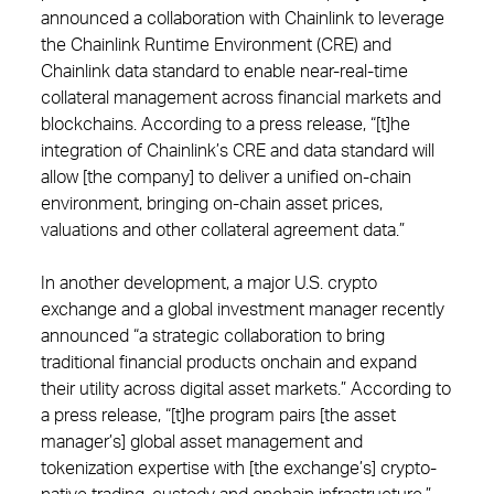
announced a collaboration with Chainlink to leverage
the Chainlink Runtime Environment (CRE) and
Chainlink data standard to enable near-real-time
collateral management across financial markets and
blockchains. According to a press release, “[t]he
integration of Chainlink’s CRE and data standard will
allow [the company] to deliver a unified on-chain
environment, bringing on-chain asset prices,
valuations and other collateral agreement data.”
In another development, a major U.S. crypto
exchange and a global investment manager recently
announced “a strategic collaboration to bring
traditional financial products onchain and expand
their utility across digital asset markets.” According to
a press release, “[t]he program pairs [the asset
manager’s] global asset management and
tokenization expertise with [the exchange’s] crypto-