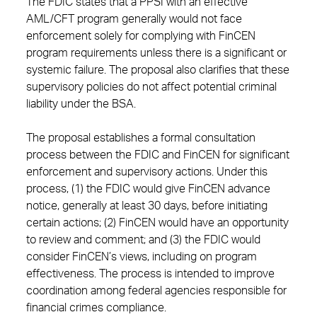
The FDIC states that a PPSI with an effective
AML/CFT program generally would not face
enforcement solely for complying with FinCEN
program requirements unless there is a significant or
systemic failure. The proposal also clarifies that these
supervisory policies do not affect potential criminal
liability under the BSA.
The proposal establishes a formal consultation
process between the FDIC and FinCEN for significant
enforcement and supervisory actions. Under this
process, (1) the FDIC would give FinCEN advance
notice, generally at least 30 days, before initiating
certain actions; (2) FinCEN would have an opportunity
to review and comment; and (3) the FDIC would
consider FinCEN’s views, including on program
effectiveness. The process is intended to improve
coordination among federal agencies responsible for
financial crimes compliance.