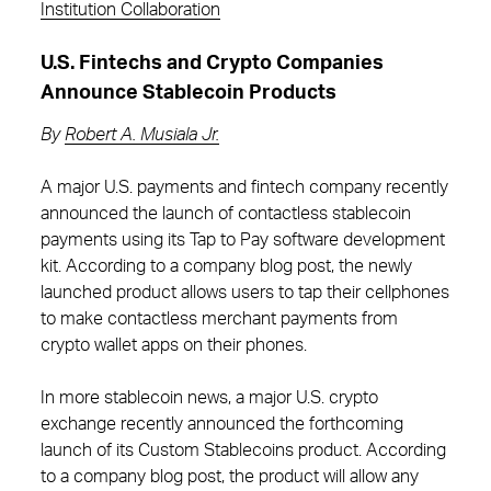
Institution Collaboration
U.S. Fintechs and Crypto Companies
Announce Stablecoin Products
By
Robert A. Musiala Jr.
A major U.S. payments and fintech company recently
announced the launch of contactless stablecoin
payments using its Tap to Pay software development
kit. According to a company blog post, the newly
launched product allows users to tap their cellphones
to make contactless merchant payments from
crypto wallet apps on their phones.
In more stablecoin news, a major U.S. crypto
exchange recently announced the forthcoming
launch of its Custom Stablecoins product. According
to a company blog post, the product will allow any