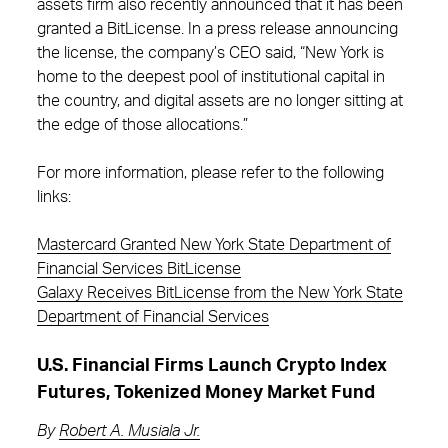
assets firm also recently announced that it has been
granted a BitLicense. In a press release announcing
the license, the company’s CEO said, “New York is
home to the deepest pool of institutional capital in
the country, and digital assets are no longer sitting at
the edge of those allocations.”
For more information, please refer to the following
links:
Mastercard Granted New York State Department of
Financial Services BitLicense
Galaxy Receives BitLicense from the New York State
Department of Financial Services
U.S. Financial Firms Launch Crypto Index
Futures, Tokenized Money Market Fund
By
Robert A. Musiala Jr.