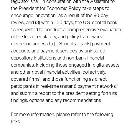
regulator shall, in consultation with the Assistant to
the President for Economic Policy, take steps to
encourage innovation” as a result of the 90-day
review; and (3) within 120 days, the U.S. central bank
“is requested to conduct a comprehensive evaluation
of the legal, regulatory, and policy framework
governing access to [U.S. central bank] payment
accounts and payment services by uninsured
depository institutions and non-bank financial
companies, including those engaged in digital assets
and other novel financial activities (collectively,
covered firms), and those functioning as direct
participants in real-time (instant) payment networks,”
and submit a report to the president setting forth its
findings, options and any recommendations.
For more information, please refer to the following
links: