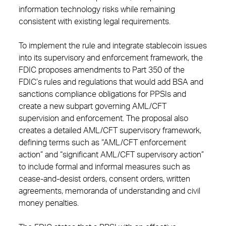
information technology risks while remaining
consistent with existing legal requirements.
To implement the rule and integrate stablecoin issues
into its supervisory and enforcement framework, the
FDIC proposes amendments to Part 350 of the
FDIC’s rules and regulations that would add BSA and
sanctions compliance obligations for PPSIs and
create a new subpart governing AML/CFT
supervision and enforcement. The proposal also
creates a detailed AML/CFT supervisory framework,
defining terms such as “AML/CFT enforcement
action” and “significant AML/CFT supervisory action”
to include formal and informal measures such as
cease-and-desist orders, consent orders, written
agreements, memoranda of understanding and civil
money penalties.