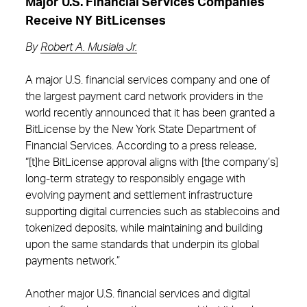
Major U.S. Financial Services Companies
Receive NY BitLicenses
By
Robert A. Musiala Jr.
A major U.S. financial services company and one of
the largest payment card network providers in the
world recently announced that it has been granted a
BitLicense by the New York State Department of
Financial Services. According to a press release,
“[t]he BitLicense approval aligns with [the company’s]
long‑term strategy to responsibly engage with
evolving payment and settlement infrastructure
supporting digital currencies such as stablecoins and
tokenized deposits, while maintaining and building
upon the same standards that underpin its global
payments network.”
Another major U.S. financial services and digital