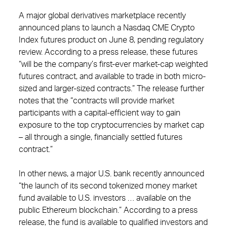
A major global derivatives marketplace recently
announced plans to launch a Nasdaq CME Crypto
Index futures product on June 8, pending regulatory
review. According to a press release, these futures
“will be the company’s first-ever market-cap weighted
futures contract, and available to trade in both micro-
sized and larger-sized contracts.” The release further
notes that the “contracts will provide market
participants with a capital-efficient way to gain
exposure to the top cryptocurrencies by market cap
– all through a single, financially settled futures
contract.”
In other news, a major U.S. bank recently announced
“the launch of its second tokenized money market
fund available to U.S. investors … available on the
public Ethereum blockchain.” According to a press
release, the fund is available to qualified investors and