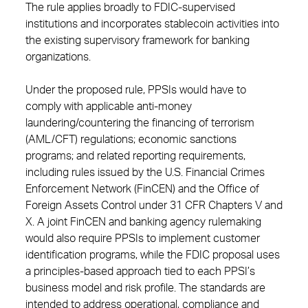
The rule applies broadly to FDIC-supervised
institutions and incorporates stablecoin activities into
the existing supervisory framework for banking
organizations.
Under the proposed rule, PPSIs would have to
comply with applicable anti-money
laundering/countering the financing of terrorism
(AML/CFT) regulations; economic sanctions
programs; and related reporting requirements,
including rules issued by the U.S. Financial Crimes
Enforcement Network (FinCEN) and the Office of
Foreign Assets Control under 31 CFR Chapters V and
X. A joint FinCEN and banking agency rulemaking
would also require PPSIs to implement customer
identification programs, while the FDIC proposal uses
a principles-based approach tied to each PPSI’s
business model and risk profile. The standards are
intended to address operational, compliance and