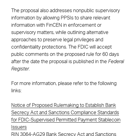
The proposal also addresses nonpublic supervisory
information by allowing PPSIs to share relevant
information with FinCEN in enforcement or
supervisory matters, while outlining alternative
approaches to preserve legal privileges and
confidentiality protections. The FDIC will accept
public comments on the proposed rule for 60 days
after the date the proposal is published in the
Federal
Register
.
For more information, please refer to the following
links:
Notice of Proposed Rulemaking to Establish Bank
Secrecy Act and Sanctions Compliance Standards
for FDIC-Supervised Permitted Payment Stablecoin
Issuers
RIN 3064-AG29 Bank Secrecy Act and Sanctions