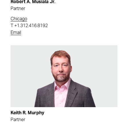
Robert A. Musiala Jr.
Partner
Chicago
T
+1.312.416.8192
Email
Keith R. Murphy
Partner