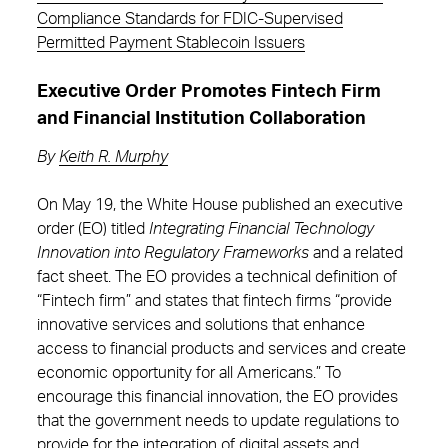
Compliance Standards for FDIC-Supervised
Permitted Payment Stablecoin Issuers
Executive Order Promotes Fintech Firm
and Financial Institution Collaboration
By
Keith R. Murphy
On May 19, the White House published an executive
order (EO) titled
Integrating Financial Technology
Innovation into Regulatory Frameworks
and a related
fact sheet. The EO provides a technical definition of
“Fintech firm” and states that fintech firms “provide
innovative services and solutions that enhance
access to financial products and services and create
economic opportunity for all Americans.” To
encourage this financial innovation, the EO provides
that the government needs to update regulations to
provide for the integration of digital assets and