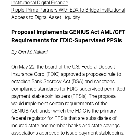
Institutional Digital Finance
Ripple Prime Partners With EDX to Bridge Institutional
Access to Digital Asset Liquidity
Proposal Implements GENIUS Act AML/CFT
Requirements for FDIC-Supervised PPSIs
By
Om M. Kakani
On May 22, the board of the U.S. Federal Deposit
Insurance Corp. (FDIC) approved a proposed rule to
establish Bank Secrecy Act (BSA) and sanctions
compliance standards for FDIC-supervised permitted
payment stablecoin issuers (PPSIs). The proposal
would implement certain requirements of the
GENIUS Act, under which the FDIC is the primary
federal regulator for PPSIs that are subsidiaries of
insured state nonmember banks and state savings
associations approved to issue payment stablecoins.