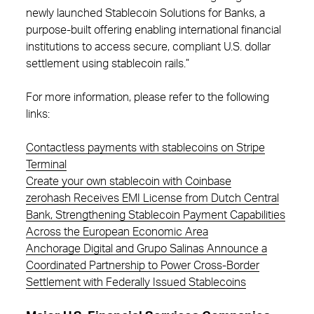
newly launched Stablecoin Solutions for Banks, a
purpose-built offering enabling international financial
institutions to access secure, compliant U.S. dollar
settlement using stablecoin rails.”
For more information, please refer to the following
links:
Contactless payments with stablecoins on Stripe
Terminal
Create your own stablecoin with Coinbase
zerohash Receives EMI License from Dutch Central
Bank, Strengthening Stablecoin Payment Capabilities
Across the European Economic Area
Anchorage Digital and Grupo Salinas Announce a
Coordinated Partnership to Power Cross-Border
Settlement with Federally Issued Stablecoins