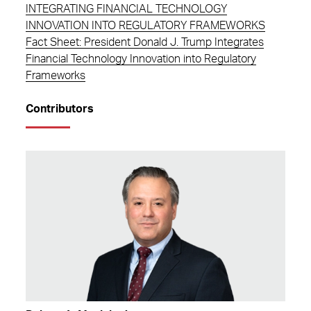
INTEGRATING FINANCIAL TECHNOLOGY
INNOVATION INTO REGULATORY FRAMEWORKS
Fact Sheet: President Donald J. Trump Integrates
Financial Technology Innovation into Regulatory
Frameworks
Contributors