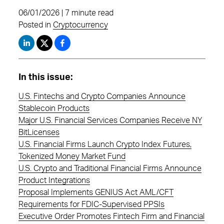
06/01/2026 | 7 minute read
Posted in
Cryptocurrency
In this issue:
U.S. Fintechs and Crypto Companies Announce
Stablecoin Products
Major U.S. Financial Services Companies Receive NY
BitLicenses
U.S. Financial Firms Launch Crypto Index Futures,
Tokenized Money Market Fund
U.S. Crypto and Traditional Financial Firms Announce
Product Integrations
Proposal Implements GENIUS Act AML/CFT
Requirements for FDIC-Supervised PPSIs
Executive Order Promotes Fintech Firm and Financial