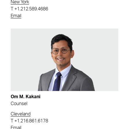
New York
T
+1.212.589.4686
Email
Om M. Kakani
Counsel
Cleveland
T
+1.216.861.6178
Email