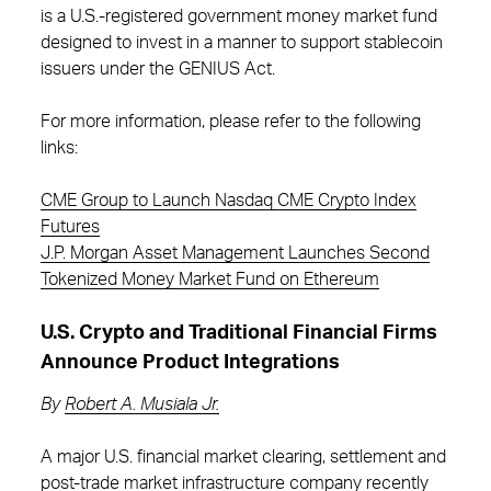
is a U.S.-registered government money market fund
designed to invest in a manner to support stablecoin
issuers under the GENIUS Act.
For more information, please refer to the following
links:
CME Group to Launch Nasdaq CME Crypto Index
Futures
J.P. Morgan Asset Management Launches Second
Tokenized Money Market Fund on Ethereum
U.S. Crypto and Traditional Financial Firms
Announce Product Integrations
By
Robert A. Musiala Jr.
A major U.S. financial market clearing, settlement and
post-trade market infrastructure company recently