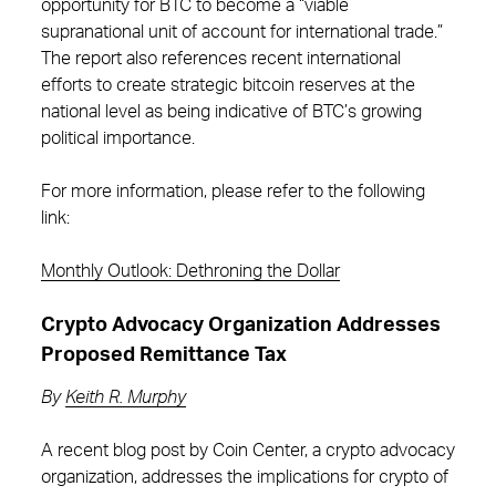
opportunity for BTC to become a “viable
supranational unit of account for international trade.”
The report also references recent international
efforts to create strategic bitcoin reserves at the
national level as being indicative of BTC’s growing
political importance.
For more information, please refer to the following
link:
Monthly Outlook: Dethroning the Dollar
Crypto Advocacy Organization Addresses
Proposed Remittance Tax
By
Keith R. Murphy
A recent blog post by Coin Center, a crypto advocacy
organization, addresses the implications for crypto of