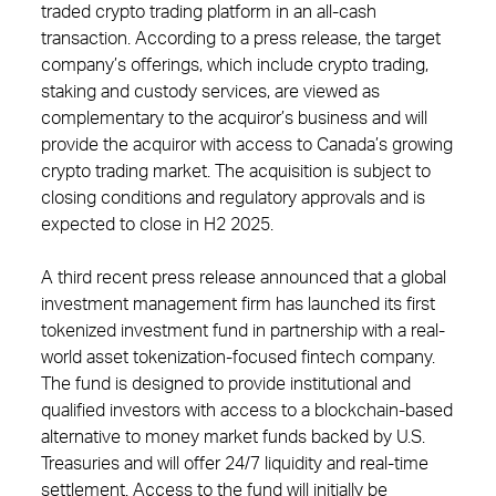
traded crypto trading platform in an all-cash
transaction. According to a press release, the target
company’s offerings, which include crypto trading,
staking and custody services, are viewed as
complementary to the acquiror’s business and will
provide the acquiror with access to Canada’s growing
crypto trading market. The acquisition is subject to
closing conditions and regulatory approvals and is
expected to close in H2 2025.
A third recent press release announced that a global
investment management firm has launched its first
tokenized investment fund in partnership with a real-
world asset tokenization-focused fintech company.
The fund is designed to provide institutional and
qualified investors with access to a blockchain-based
alternative to money market funds backed by U.S.
Treasuries and will offer 24/7 liquidity and real-time
settlement. Access to the fund will initially be