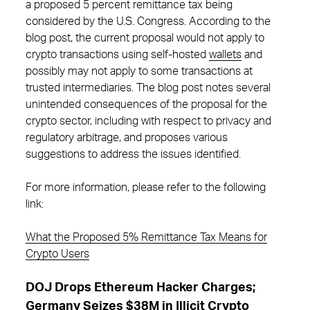
a proposed 5 percent remittance tax being
considered by the U.S. Congress. According to the
blog post, the current proposal would not apply to
crypto transactions using self-hosted
wallets
and
possibly may not apply to some transactions at
trusted intermediaries. The blog post notes several
unintended consequences of the proposal for the
crypto sector, including with respect to privacy and
regulatory arbitrage, and proposes various
suggestions to address the issues identified.
For more information, please refer to the following
link:
What the Proposed 5% Remittance Tax Means for
Crypto Users
DOJ Drops Ethereum Hacker Charges;
Germany Seizes $38M in Illicit Crypto