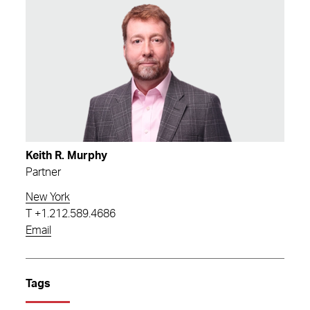
Keith R. Murphy
Partner
New York
T
+1.212.589.4686
Email
Tags