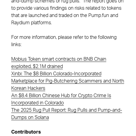
and-dump schemes or rug pulls.” The report goes on
to provide various findings on risks related to tokens
that are launched and traded on the Pump.fun and
Raydium platforms.
For more information, please refer to the following
links:
Mobius Token smart contracts on BNB Chain
exploited, $2.1M drained
Xinbi: The $8 Billion Colorado-Incorporated
Marketplace for Pig-Butchering Scammers and North
Korean Hackers
An $8.4 Billion Chinese Hub for Crypto Crime Is
Incorporated in Colorado
The 2025 Rug Pull Report: Rug Pulls and Pump-and-
Dumps on Solana
Contributors