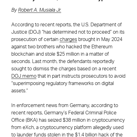
By
Robert A. Musiala Jr.
According to recent reports, the U.S. Department of
Justice (DOJ) “has determined not to proceed” on its
prosecution of certain
charges
brought in May 2024
against two brothers who hacked the Ethereum
blockchain and stole $25 million in a matter of
seconds. Last month, the defendants reportedly
sought to dismiss the charges based on a recent
DOJ memo
that in part instructs prosecutors to avoid
“superimposing regulatory frameworks on digital
assets.”
In enforcement news from Germany, according to
recent reports, Germany’s Federal Criminal Police
Office (BKA) has seized $38 million in cryptocurrency
from eXch, a cryptocurrency platform allegedly used
to launder funds stolen in the
$1.4 billion hack
of the