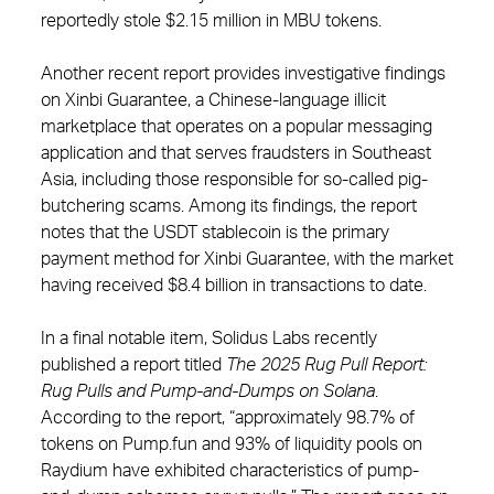
reportedly stole $2.15 million in MBU tokens.
Another recent report provides investigative findings
on Xinbi Guarantee, a Chinese-language illicit
marketplace that operates on a popular messaging
application and that serves fraudsters in Southeast
Asia, including those responsible for so-called pig-
butchering scams. Among its findings, the report
notes that the USDT stablecoin is the primary
payment method for Xinbi Guarantee, with the market
having received $8.4 billion in transactions to date.
In a final notable item, Solidus Labs recently
published a report titled
The 2025 Rug Pull Report:
Rug Pulls and Pump-and-Dumps on Solana
.
According to the report, “approximately 98.7% of
tokens on Pump.fun and 93% of liquidity pools on
Raydium have exhibited characteristics of pump-