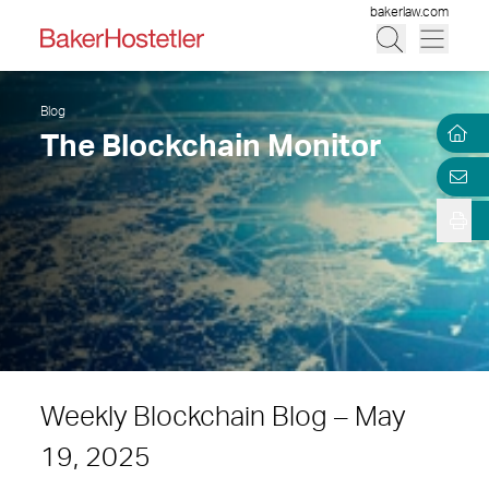
bakerlaw.com
Blog
The Blockchain Monitor
Weekly Blockchain Blog – May
19, 2025