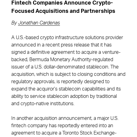
Fintech Companies Announce Crypto-
Focused Acquisitions and Partnerships
By
Jonathan Cardenas
A U.S.-based crypto infrastructure solutions provider
announced in a recent press release that it has
signed a definitive agreement to acquire a venture-
backed, Bermuda Monetary Authority-regulated
issuer of a U.S. dollar-denominated stablecoin. The
acquisition, which is subject to closing conditions and
regulatory approvals, is reportedly designed to
expand the acquiror’s stablecoin capabilities and its
ability to service stablecoin adoption by traditional
and crypto-native institutions.
In another acquisition announcement, a major U.S.
fintech company has reportedly entered into an
agreement to acquire a Toronto Stock Exchange-