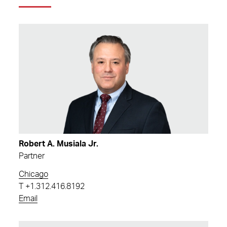
Robert A. Musiala Jr.
Partner
Chicago
T
+1.312.416.8192
Email