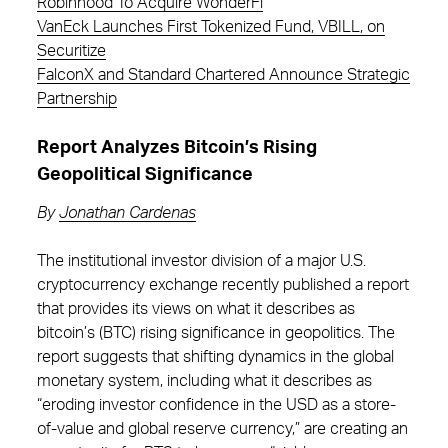
Robinhood To Acquire WonderFi
VanEck Launches First Tokenized Fund, VBILL, on
Securitize
FalconX and Standard Chartered Announce Strategic
Partnership
Report Analyzes Bitcoin’s Rising
Geopolitical Significance
By
Jonathan Cardenas
The institutional investor division of a major U.S.
cryptocurrency exchange recently published a report
that provides its views on what it describes as
bitcoin’s (BTC) rising significance in geopolitics. The
report suggests that shifting dynamics in the global
monetary system, including what it describes as
“eroding investor confidence in the USD as a store-
of-value and global reserve currency,” are creating an