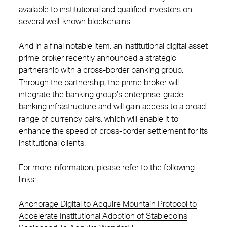
available to institutional and qualified investors on
several well-known blockchains.
And in a final notable item, an institutional digital asset
prime broker recently announced a strategic
partnership with a cross-border banking group.
Through the partnership, the prime broker will
integrate the banking group’s enterprise-grade
banking infrastructure and will gain access to a broad
range of currency pairs, which will enable it to
enhance the speed of cross-border settlement for its
institutional clients.
For more information, please refer to the following
links:
Anchorage Digital to Acquire Mountain Protocol to
Accelerate Institutional Adoption of Stablecoins