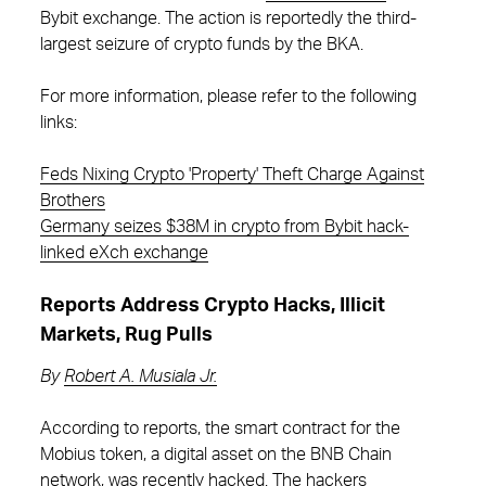
Bybit exchange. The action is reportedly the third-
largest seizure of crypto funds by the BKA.
For more information, please refer to the following
links:
Feds Nixing Crypto 'Property' Theft Charge Against
Brothers
Germany seizes $38M in crypto from Bybit hack-
linked eXch exchange
Reports Address Crypto Hacks, Illicit
Markets, Rug Pulls
By
Robert A. Musiala Jr.
According to reports, the smart contract for the
Mobius token, a digital asset on the BNB Chain
network, was recently hacked. The hackers