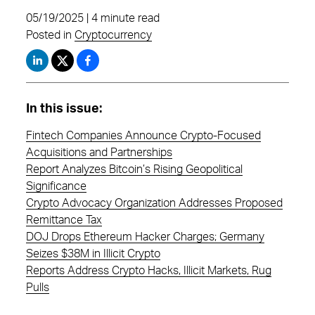
05/19/2025 | 4 minute read
Posted in
Cryptocurrency
In this issue:
Fintech Companies Announce Crypto-Focused
Acquisitions and Partnerships
Report Analyzes Bitcoin’s Rising Geopolitical
Significance
Crypto Advocacy Organization Addresses Proposed
Remittance Tax
DOJ Drops Ethereum Hacker Charges; Germany
Seizes $38M in Illicit Crypto
Reports Address Crypto Hacks, Illicit Markets, Rug
Pulls