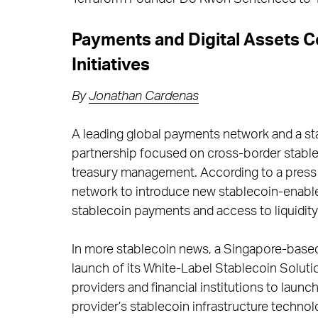
Payments and Digital Assets 
Initiatives
By
Jonathan Cardenas
A leading global payments network and a st
partnership focused on cross-border stable
treasury management. According to a press r
network to introduce new stablecoin-enabl
stablecoin payments and access to liquidity
In more stablecoin news, a Singapore-based
launch of its White-Label Stablecoin Solut
providers and financial institutions to laun
provider’s stablecoin infrastructure technol