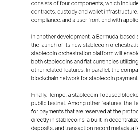
consists of four components, which include 
contracts, custody and wallet infrastructur
compliance, and a user front end with appli
In another development, a Bermuda-based s
the launch of its new stablecoin orchestrati
stablecoin orchestration platform will enable
both stablecoins and fiat currencies utiliz
other related features. In parallel, the comp
blockchain network for stablecoin payments
Finally, Tempo, a stablecoin-focused blockc
public testnet. Among other features, the 
for payments that are reserved at the protoco
directly in stablecoins, a built-in decentra
deposits, and transaction record metadata f