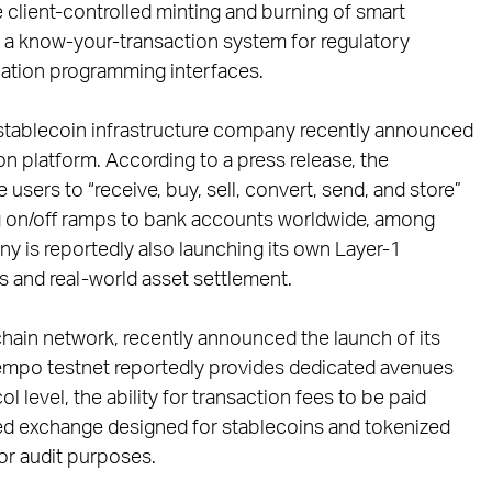
client-controlled minting and burning of smart
e, a know-your-transaction system for regulatory
cation programming interfaces.
tablecoin infrastructure company recently announced
on platform. According to a press release, the
 users to “receive, buy, sell, convert, send, and store”
ing on/off ramps to bank accounts worldwide, among
any is reportedly also launching its own Layer-1
 and real-world asset settlement.
hain network, recently announced the launch of its
Tempo testnet reportedly provides dedicated avenues
l level, the ability for transaction fees to be paid
lized exchange designed for stablecoins and tokenized
or audit purposes.