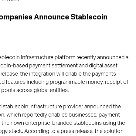
Companies Announce Stablecoin
ablecoin infrastructure platform recently announced a
coin-based payment settlement and digital asset
elease, the integration will enable the payments
ed features including programmable money, receipt of
 pools across global entities.
 stablecoin infrastructure provider announced the
ion, which reportedly enables businesses, payment
ch their own enterprise-branded stablecoins using the
ogy stack. According to a press release, the solution