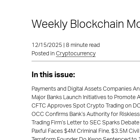
Weekly Blockchain Mo
12/15/2025 | 8 minute read
Posted in
Cryptocurrency
In this issue:
Payments and Digital Assets Companies Ann
Major Banks Launch Initiatives to Promote A
CFTC Approves Spot Crypto Trading on DCM
OCC Confirms Bank’s Authority for Riskless
Trading Firm’s Letter to SEC Sparks Debate
Paxful Faces $4M Criminal Fine, $3.5M Civil
Terraform Founder Do Kwon Sentenced to 