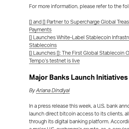
For more information, please refer to the fol
[] and [] Partner to Supercharge Global Tr
Payments
[] Launches White-Label Stablecoin Infrastr
Stablecoins
[] Launches []: The First Global Stablecoin
Tempo’s testnet is live
Major Banks Launch Initiatives
By
Ariana Dindiyal
In a press release this week, a U.S. bank an
launch direct bitcoin access to its clients, a
through its digital banking platform. Accord