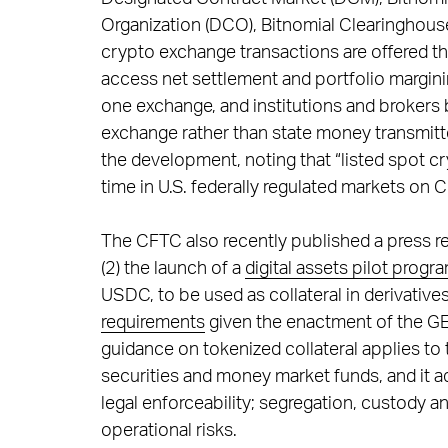
Organization (DCO), Bitnomial Clearinghouse
crypto exchange transactions are offered t
access net settlement and portfolio margini
one exchange, and institutions and brokers
exchange rather than state money transmitt
the development, noting that “listed spot cry
time in U.S. federally regulated markets on 
The CFTC also recently published a press r
(2) the launch of a
digital assets pilot progr
USDC, to be used as collateral in derivative
requirements
given the enactment of the GE
guidance on tokenized collateral applies to 
securities and money market funds, and it ad
legal enforceability; segregation, custody a
operational risks.