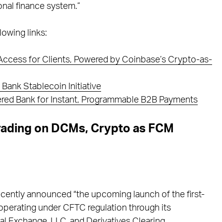
ional finance system.”
lowing links:
n Access for Clients, Powered by Coinbase’s Crypto-as-
Bank Stablecoin Initiative
ered Bank for Instant, Programmable B2B Payments
rading on DCMs, Crypto as FCM
 recently announced “the upcoming launch of the first-
operating under CFTC regulation through its
l Exchange, LLC, and Derivatives Clearing