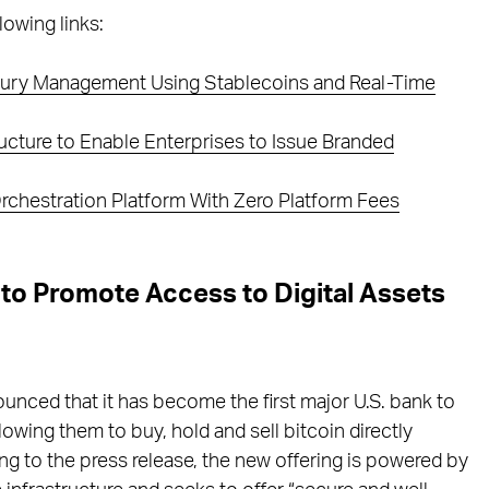
lowing links:
easury Management Using Stablecoins and Real-Time
ucture to Enable Enterprises to Issue Branded
 Orchestration Platform With Zero Platform Fees
 to Promote Access to Digital Assets
nounced that it has become the first major U.S. bank to
llowing them to buy, hold and sell bitcoin directly
ing to the press release, the new offering is powered by