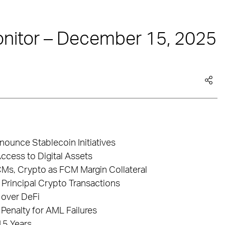
nitor – December 15, 2025
ounce Stablecoin Initiatives
ccess to Digital Assets
s, Crypto as FCM Margin Collateral
 Principal Crypto Transactions
 over DeFi
 Penalty for AML Failures
15 Years