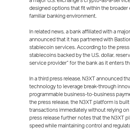
a major U.S. exchange’s crypto-as-a-service 
designed options that fit within the broader
familiar banking environment.
In related news, a bank affiliated with a m
announced that it has partnered with Bastion
stablecoin services. According to the press 
stablecoins backed by the U.S. dollar, rese
service provider” for the bank as it enters t
In a third press release, N3XT announced th
technology to leverage break-through innova
programmable business-to-business payments
the press release, the N3XT platform is buil
transactions immediately without relying on 
press release further notes that the N3XT pl
speed while maintaining control and regula