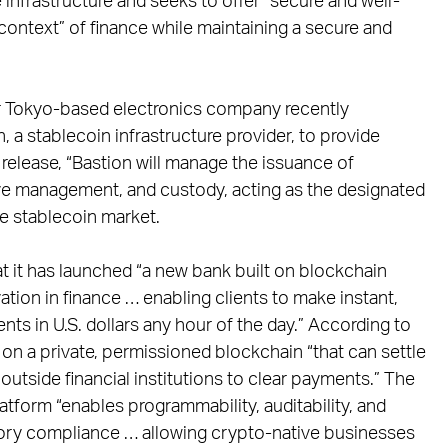
infrastructure and seeks to offer “secure and well-
 context” of finance while maintaining a secure and
ajor Tokyo-based electronics company recently
, a stablecoin infrastructure provider, to provide
release, “Bastion will manage the issuance of
rve management, and custody, acting as the designated
he stablecoin market.
at it has launched “a new bank built on blockchain
tion in finance … enabling clients to make instant,
 in U.S. dollars any hour of the day.” According to
t on a private, permissioned blockchain “that can settle
outside financial institutions to clear payments.” The
atform “enables programmability, auditability, and
tory compliance … allowing crypto-native businesses