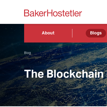
About
Blogs
Blog
The Blockchain