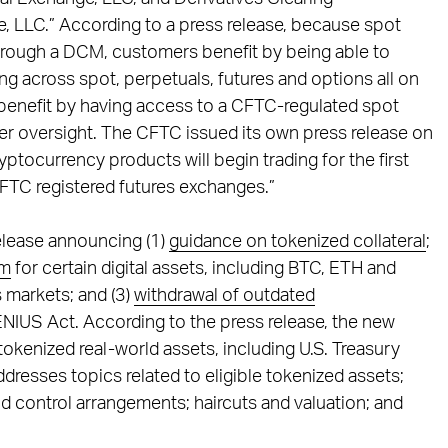
, LLC.” According to a press release, because spot
hrough a DCM, customers benefit by being able to
ng across spot, perpetuals, futures and options all on
 benefit by having access to a CFTC-regulated spot
er oversight. The CFTC issued its own press release on
ptocurrency products will begin trading for the first
CFTC registered futures exchanges.”
elease announcing (1)
guidance on tokenized collateral
;
am
for certain digital assets, including BTC, ETH and
s markets; and (3)
withdrawal of outdated
NIUS Act. According to the press release, the new
tokenized real-world assets, including U.S. Treasury
dresses topics related to eligible tokenized assets;
nd control arrangements; haircuts and valuation; and