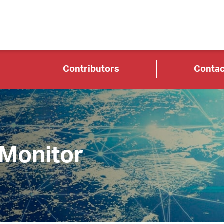
Contributors
Contac
 Monitor