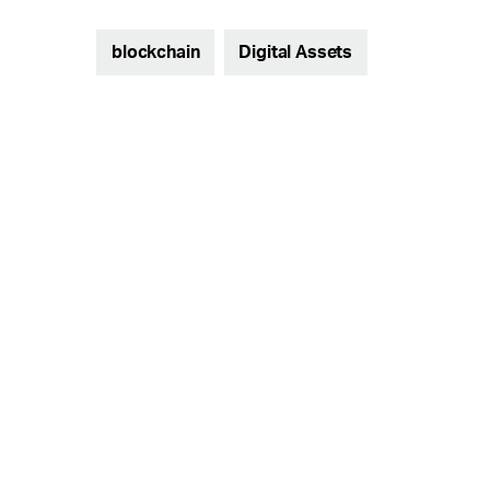
blockchain
Digital Assets