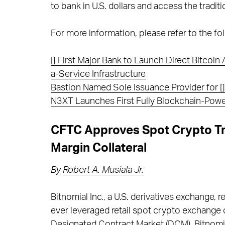
to bank in U.S. dollars and access the tradit
For more information, please refer to the fol
[] First Major Bank to Launch Direct Bitcoi
a-Service Infrastructure
Bastion Named Sole Issuance Provider for [] 
N3XT Launches First Fully Blockchain-Pow
CFTC Approves Spot Crypto T
Margin Collateral
By
Robert A. Musiala Jr.
Bitnomial Inc., a U.S. derivatives exchange,
ever leveraged retail spot crypto exchange 
Designated Contract Market (DCM), Bitnomia