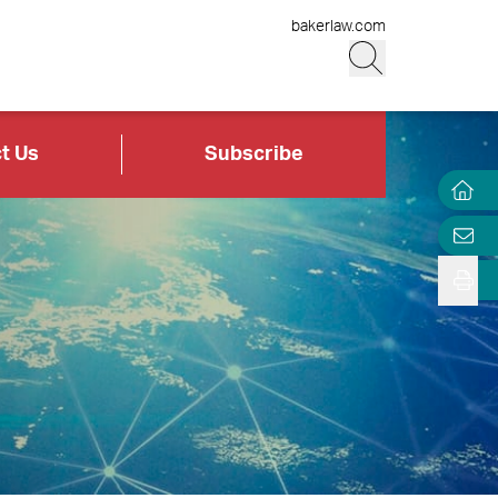
bakerlaw.com
t Us
Subscribe