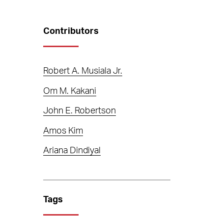
Contributors
Robert A. Musiala Jr.
Om M. Kakani
John E. Robertson
Amos Kim
Ariana Dindiyal
Tags